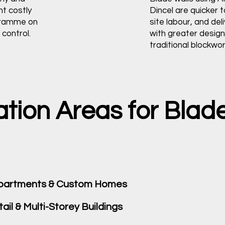
nt costly
Dincel are quicker to
gramme on
site labour, and deli
control.
with greater design 
traditional blockwor
on Areas for Blade 
 Apartments & Custom Homes
il & Multi-Storey Buildings