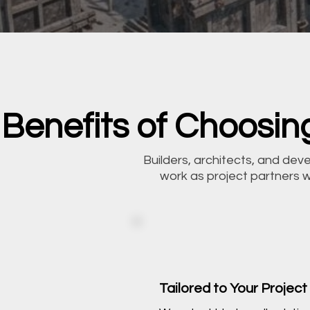
Benefits of Choosing
Builders, architects, and de
work as project partners 
Tailored to Your Project