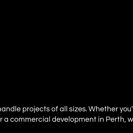
 handle projects of all sizes. Whether yo
r a commercial development in Perth, we