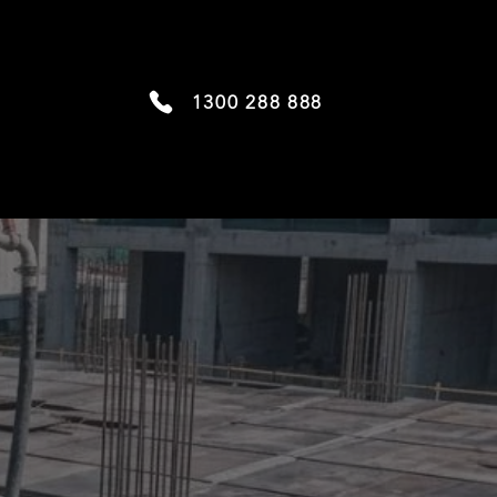
1300 288 888