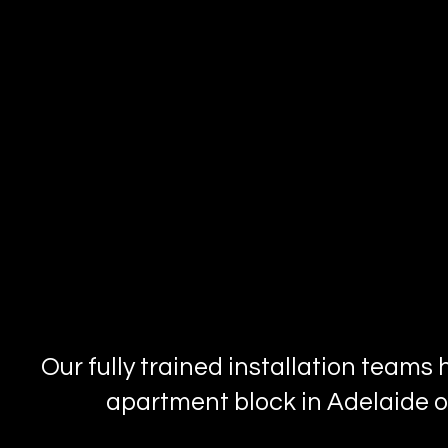
Our fully trained installation teams
apartment block in Adelaide o