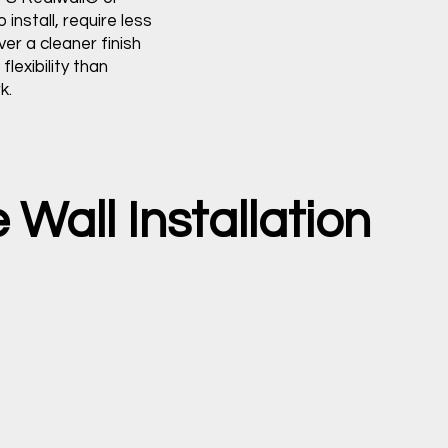
 install, require less
ver a cleaner finish
flexibility than
k.
Wall Installation