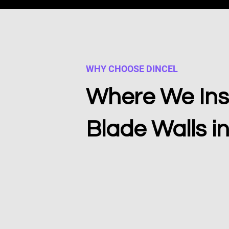
WHY CHOOSE DINCEL
Where We Inst
Blade Walls i