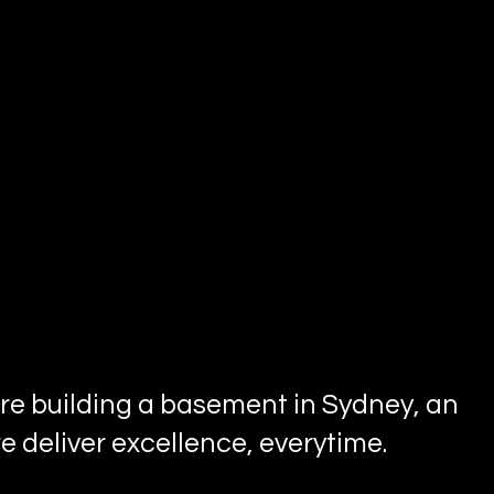
u're building a basement in Sydney, an
 deliver excellence, everytime.