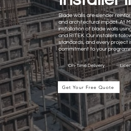
Blade walls are slender reinfor
and architectural impact. At M
installation of blade walls usi
and RITEK. Our installers fol
standards, and every project is
commitment to your program
On-Time Delivery
Licen
Get Your Free Quote