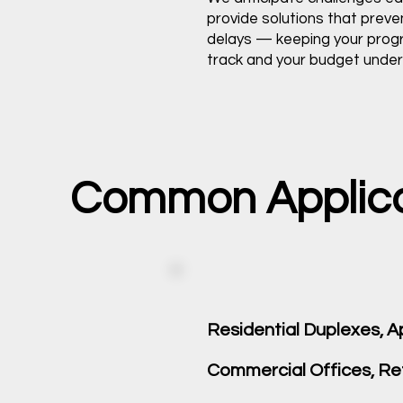
provide solutions that preve
delays — keeping your pro
track and your budget under 
Common Applicati
Residential Duplexes,
Commercial Offices, Reta