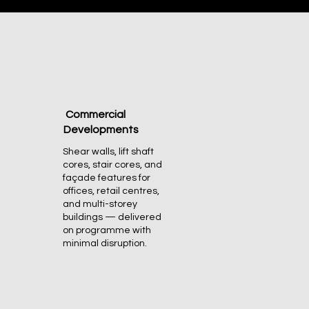
Commercial
Developments
Shear walls, lift shaft
cores, stair cores, and
façade features for
offices, retail centres,
and multi-storey
buildings — delivered
on programme with
minimal disruption.