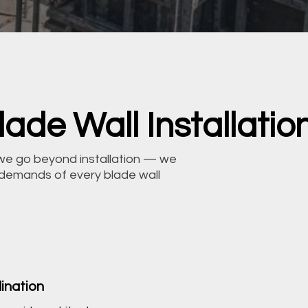
ade Wall Installatio
we go beyond installation — we
 demands of every blade wall
ination