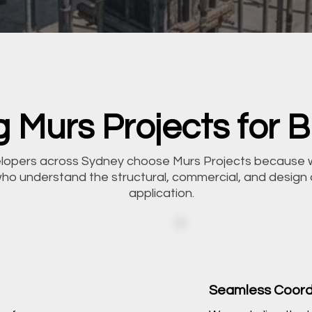
 Murs Projects for Bl
velopers across Sydney choose Murs Projects because 
who understand the structural, commercial, and design
application.
Seamless Coord