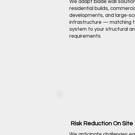
We adapt blade wall solutio
residential builds, commerci
developments, and large-sc
infrastructure — matching t
system to your structural a
requirements.
Risk Reduction On Site
We anticipate challenges ea