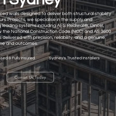
ced walls designed to deliver both structural stability
urs Projects, we specialise in the supply and
ng leading systems including AFS Rediwall®, Dincel,
low the National Construction Code (NCC) and AS 3600
 delivered with precision, reliability, and a genuine
me and outcomes.
sed & Fully Insured
Sydney's Trusted Installers
Contat Us Today