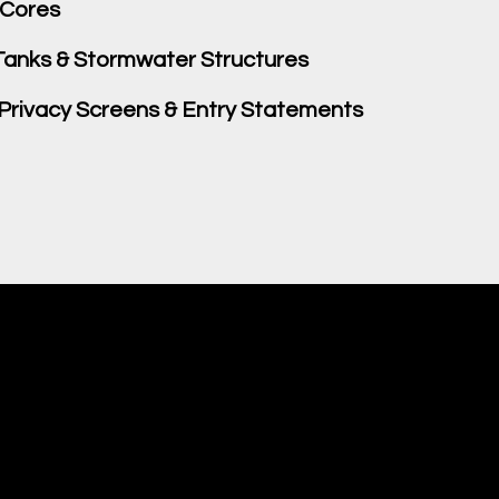
 Cores
anks & Stormwater Structures
 Privacy Screens & Entry Statements