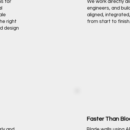
ns for
We work directly al
al
engineers, and buil
ale
aligned, integrated,
he right
from start to finish
nd design
Faster Than Bl
rly and
Blade walls using 