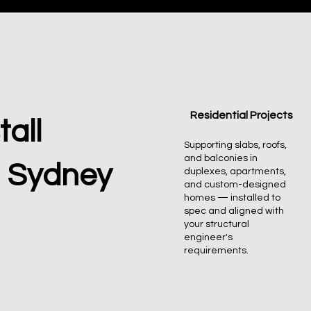
Residential Projects
all
Supporting slabs, roofs,
and balconies in
n Sydney
duplexes, apartments,
and custom-designed
homes — installed to
spec and aligned with
your structural
engineer's
requirements.