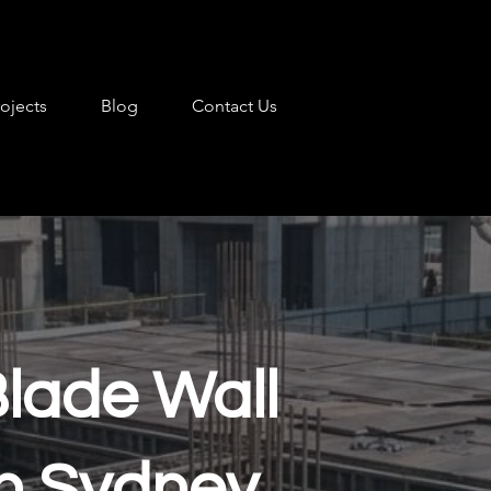
rojects
Blog
Contact Us
Blade Wall
 in Sydney