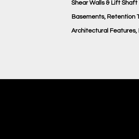
Shear Walls & Lift Shaft
Basements, Retention T
Architectural Features,