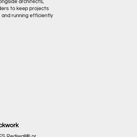
ongside architects,
ders to keep projects
 and running efficiently
.
ockwork
AFS Rediwall® or