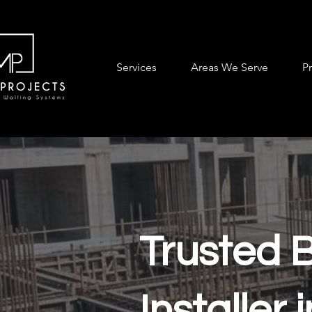
Services
Areas We Serve
P
Trusted 
Installer