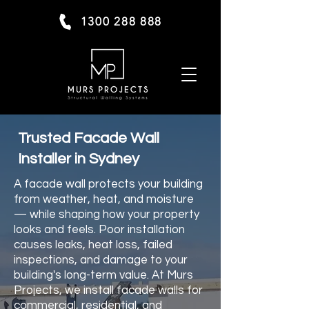
1300 288 888
Trusted Facade Wall
Installer in Sydney
A facade wall protects your building
from weather, heat, and moisture
— while shaping how your property
looks and feels. Poor installation
causes leaks, heat loss, failed
inspections, and damage to your
building's long-term value. At Murs
Projects, we install facade walls for
commercial, residential, and