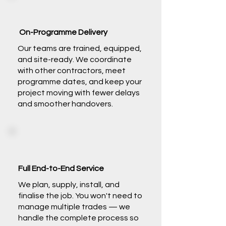
On-Programme Delivery
Our teams are trained, equipped,
and site-ready. We coordinate
with other contractors, meet
programme dates, and keep your
project moving with fewer delays
and smoother handovers.
Full End-to-End Service
We plan, supply, install, and
finalise the job. You won't need to
manage multiple trades — we
handle the complete process so