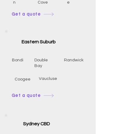
n
Cove
e
Get a quote
Eastern Suburb
Bondi
Double
Randwick
Bay
Vaucluse
Coogee
Get a quote
Sydney CBD