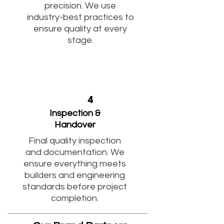
precision. We use
industry-best practices to
ensure quality at every
stage.
4
Inspection &
Handover
Final quality inspection
and documentation. We
ensure everything meets
builders and engineering
standards before project
completion.