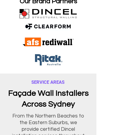
Our Brand Partners
SERVICE AREAS
Façade Wall Installers
Across Sydney
From the Northern Beaches to
the Eastern Suburbs, we
provide certified Dincel