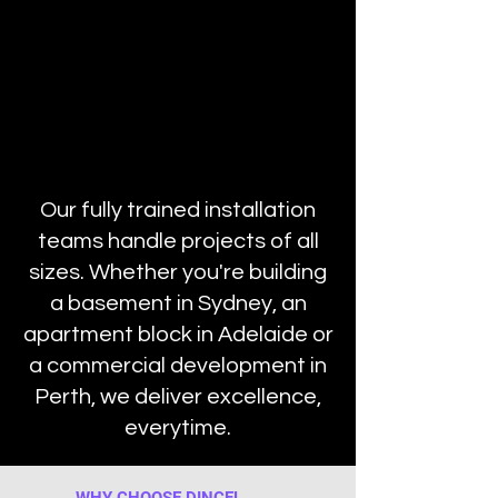
Our fully trained installation
teams handle projects of all
sizes. Whether you're building
a basement in Sydney, an
apartment block in Adelaide or
a commercial development in
Perth, we deliver excellence,
everytime.