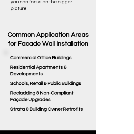
you can focus on the bigger
picture.
Common Application Areas
for Facade Wall Installation
Commercial Office Buildings
Residential Apartments &
Developments
Schools, Retail & Public Buildings
Recladding & Non-Compliant
Façade Upgrades
Strata & Building Owner Retrofits