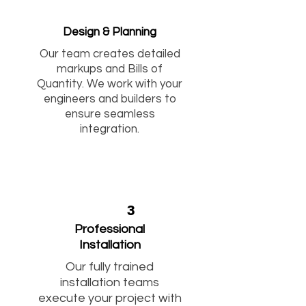
Design & Planning
Our team creates detailed
markups and Bills of
Quantity. We work with your
engineers and builders to
ensure seamless
integration.
3
Professional
Installation
Our fully trained
installation teams
execute your project with