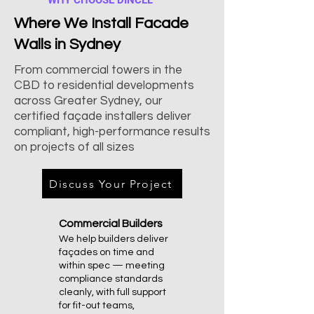
WHY CHOOSE DINCEL
Where We Install Facade
Walls in Sydney
From commercial towers in the
CBD to residential developments
across Greater Sydney, our
certified façade installers deliver
compliant, high-performance results
on projects of all sizes
Discuss Your Project
Commercial Builders
We help builders deliver
façades on time and
within spec — meeting
compliance standards
cleanly, with full support
for fit-out teams,