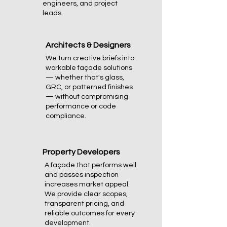
engineers, and project
leads.
Architects & Designers
We turn creative briefs into
workable façade solutions
— whether that's glass,
GRC, or patterned finishes
— without compromising
performance or code
compliance.
Property Developers
A façade that performs well
and passes inspection
increases market appeal.
We provide clear scopes,
transparent pricing, and
reliable outcomes for every
development.