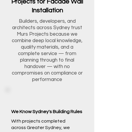
Projects for Facade Wall
Installation
Builders, developers, and
architects across Sydney trust
Murs Projects because we
combine deep local knowledge,
quality materials, and a
complete service — from
planning through to final
handover — with no
compromises on compliance or
performance
We Know Sydney's Building Rules
With projects completed
across Greater Sydney, we