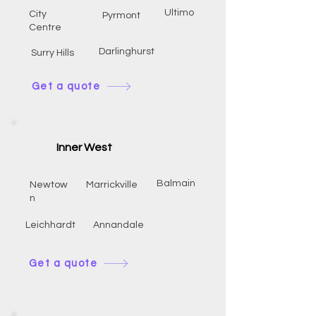
Ultimo
City
Pyrmont
Centre
Darlinghurst
Surry Hills
Get a quote
Inner West
Balmain
Newtow
Marrickville
n
Leichhardt
Annandale
Get a quote