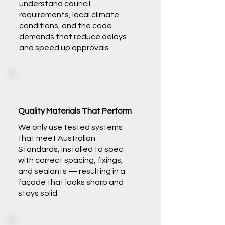
understand council
requirements, local climate
conditions, and the code
demands that reduce delays
and speed up approvals.
Quality Materials That Perform
We only use tested systems
that meet Australian
Standards, installed to spec
with correct spacing, fixings,
and sealants — resulting in a
façade that looks sharp and
stays solid.