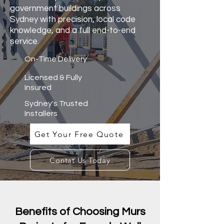
government buildings across
Sydney with precision, local code
knowledge, and a full end-to-end
service.
On-Time Delivery
Licensed & Fully
Insured
Sydney's Trusted
Installers
Get Your Free Quote
Contat Us Today
Benefits of Choosing Murs