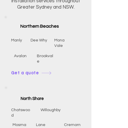
installation services throughout
Greater Sydney and NSW.
Northern Beaches
Manly
Dee Why
Mona
Vale
Avalon
Brookval
e
Get a quote
North Shore
Chatswoo
Willoughby
d
Mosma
Lane
Cremorn