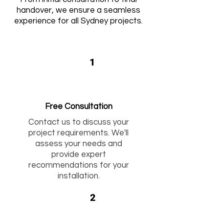
handover, we ensure a seamless
experience for all Sydney projects.
1
Free Consultation
Contact us to discuss your
project requirements. We'll
assess your needs and
provide expert
recommendations for your
installation.
2