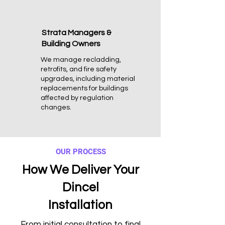
Strata Managers &
Building Owners
We manage recladding,
retrofits, and fire safety
upgrades, including material
replacements for buildings
affected by regulation
changes.
OUR PROCESS
How We Deliver Your
Dincel
Installation
From initial consultation to final