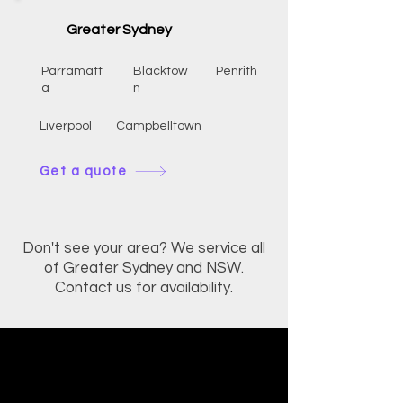
Greater Sydney
Parramatt
Blacktow
Penrith
a
n
Liverpool
Campbelltown
Get a quote
Don't see your area? We service all
of Greater Sydney and NSW.
Contact us for availability.