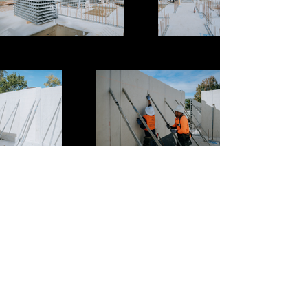
Previous
Next
Murs Projects Pty Ltd is a highly