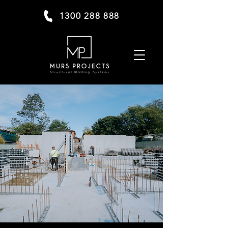
1300 288 888