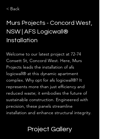
< Back
Murs Projects - Concord West,
NSW | AFS Logicwall®
Installation
Welcome to our latest project at 72-74 
Consett St, Concord West. Here, Murs 
Projects leads the installation of afs 
logicwall® at this dynamic apartment 
complex. Why opt for afs logicwall®? It 
represents more than just efficiency and 
reduced waste; it embodies the future of 
sustainable construction. Engineered with 
precision, these panels streamline 
installation and enhance structural integrity.
Project Gallery