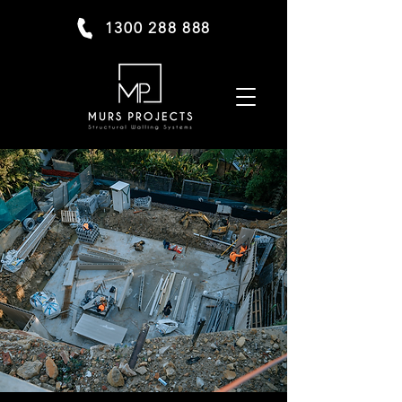
1300 288 888