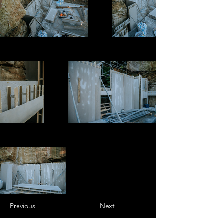
Previous
Next