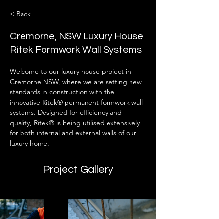
< Back
Cremorne, NSW Luxury House
Ritek Formwork Wall Systems
Welcome to our luxury house project in 
Cremorne NSW, where we are setting new 
standards in construction with the 
innovative Ritek® permanent formwork wall 
systems. Designed for efficiency and 
quality, Ritek® is being utilised extensively 
for both internal and external walls of our 
luxury home.
Project Gallery