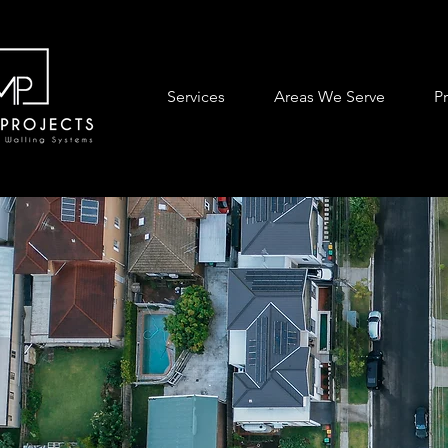
Services
Areas We Serve
P