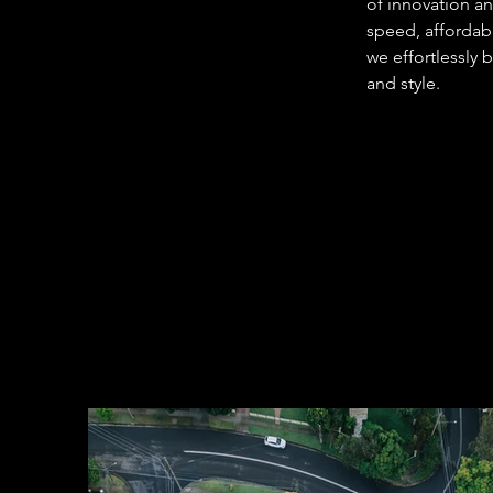
of innovation a
speed, affordabi
we effortlessly 
and style. 