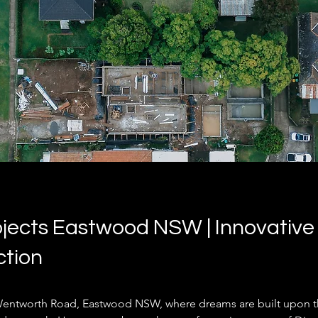
jects Eastwood NSW | Innovative 
ction
entworth Road, Eastwood NSW, where dreams are built upon t