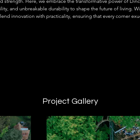
nd strength. Here, we embrace the transformative power of Din
lity, and unbreakable durability to shape the future of living. Wi
blend innovation with practicality, ensuring that every corner exu
Project Gallery