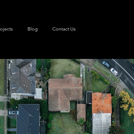
rojects
Blog
Contact Us