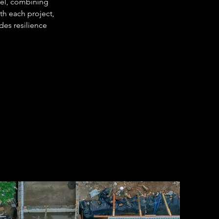
cel, combining 
th each project, 
des resilience 