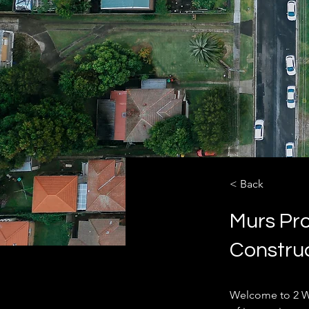
< Back
Murs Pro
Constru
Welcome to 2 W