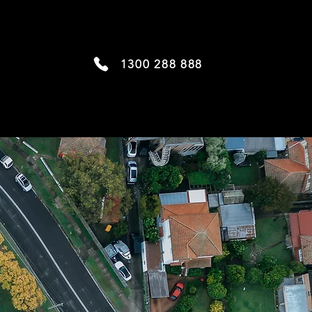
1300 288 888