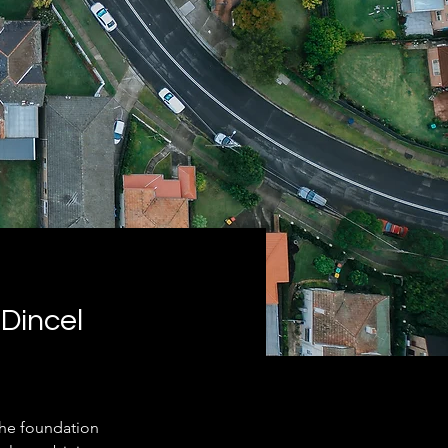
Dincel
he foundation 