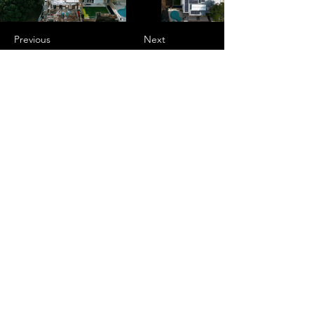
Previous
Next
Murs Projects Pty Ltd is a highly
experienced, resourceful contractor of
supply and installation of structural
walling systems focused on the
successful and efficient delivery of
customers projects. We employ proactive,
problem-solving and a collaborative
approach like-minded people to build
success through alignment with our