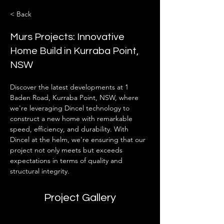
< Back
Murs Projects: Innovative
Home Build in Kurraba Point,
NSW
Discover the latest developments at 1 
Baden Road, Kurraba Point, NSW, where 
we're leveraging Dincel technology to 
construct a new home with remarkable 
speed, efficiency, and durability. With 
Dincel at the helm, we're ensuring that our 
project not only meets but exceeds 
expectations in terms of quality and 
structural integrity.
Project Gallery