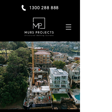
1300 288 888