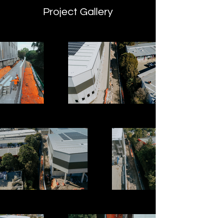
Project Gallery