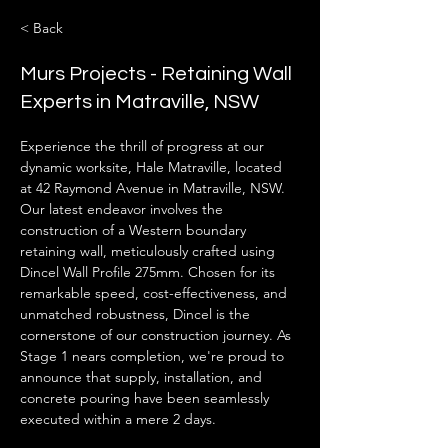
< Back
Murs Projects - Retaining Wall
Experts in Matraville, NSW
Experience the thrill of progress at our 
dynamic worksite, Hale Matraville, located 
at 42 Raymond Avenue in Matraville, NSW. 
Our latest endeavor involves the 
construction of a Western boundary 
retaining wall, meticulously crafted using 
Dincel Wall Profile 275mm. Chosen for its 
remarkable speed, cost-effectiveness, and 
unmatched robustness, Dincel is the 
cornerstone of our construction journey. As 
Stage 1 nears completion, we're proud to 
announce that supply, installation, and 
concrete pouring have been seamlessly 
executed within a mere 2 days.