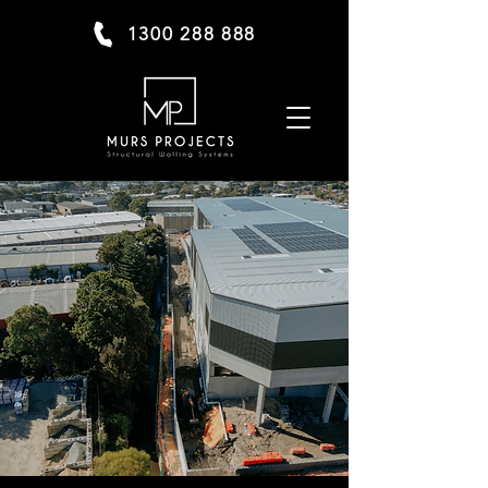
1300 288 888