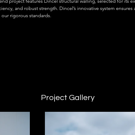
nd project features Dincel structural walling, selected for its e
ciency, and robust strength. Dincel’s innovative system ensures a
 our rigorous standards.
Project Gallery