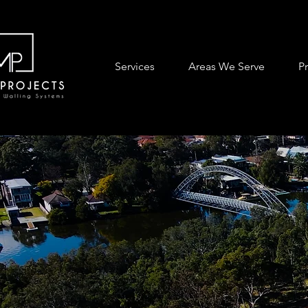
Services
Areas We Serve
P