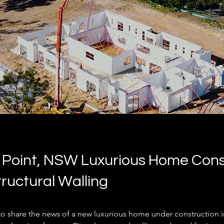
 Point, NSW Luxurious Home Cons
tructural Walling
to share the news of a new luxurious home under construction i