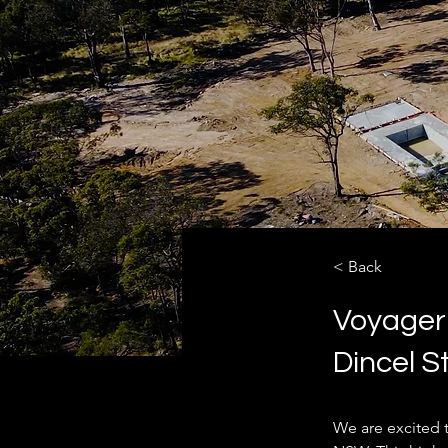
< Back
Voyager
Dincel S
We are excited 