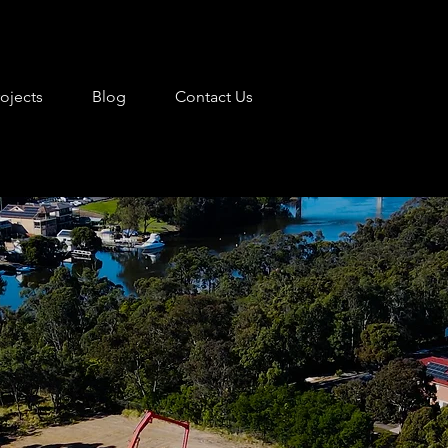
rojects
Blog
Contact Us