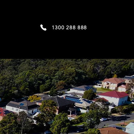
1300 288 888