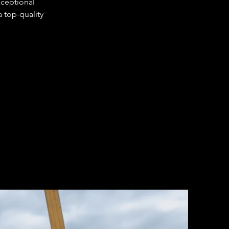
xceptional 
 top-quality 