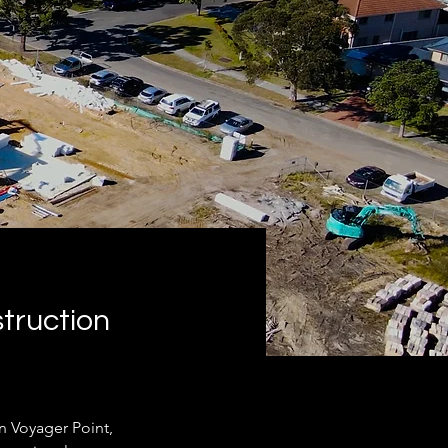
truction
n Voyager Point, 