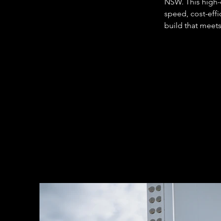
NSW. This high-e
speed, cost-effi
build that meets