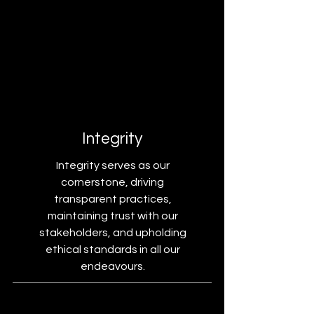
Integrity
Integrity serves as our
cornerstone, driving
transparent practices,
maintaining trust with our
stakeholders, and upholding
ethical standards in all our
endeavours.