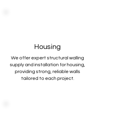
Housing
We offer expert structural walling
supply and installation for housing,
providing strong
, reliable walls
tailored to each project.