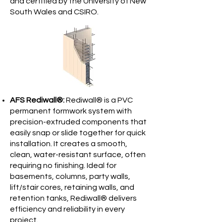
and certified by the University of New
South Wales and CSIRO.
AFS Rediwall®:
Rediwall® is a PVC
permanent formwork system with
precision-extruded components that
easily snap or slide together for quick
installation. It creates a smooth,
clean, water-resistant surface, often
requiring no finishing. Ideal for
basements, columns, party walls,
lift/stair cores, retaining walls, and
retention tanks, Rediwall® delivers
efficiency and reliability in every
project.