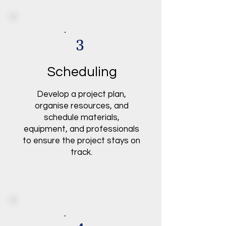
3
Scheduling
Develop a project plan,
organise resources, and
schedule materials,
equipment, and professionals
to ensure the project stays on
track.