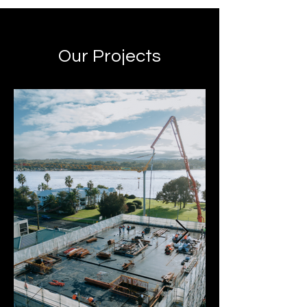
Our Projects