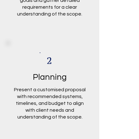
goals and gather detailed
requirements for a clear
understanding of the scope.
2
Planning
Present a customised proposal
with recommended systems,
timelines, and budget to align
with client needs and
understanding of the scope.