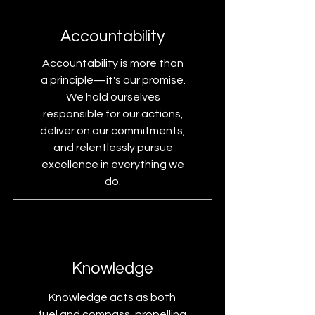
Accountability
Accountability is more than
a principle—it's our promise.
We hold ourselves
responsible for our actions,
deliver on our commitments,
and relentlessly pursue
excellence in everything we
do.
Knowledge
Knowledge acts as both
fuel and compass, propelling