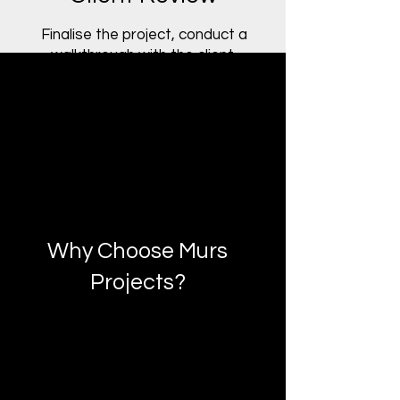
Finalise the project, conduct a
walkthrough with the client,
and provide documentation
and post-project support.
Why Choose Murs
Projects?