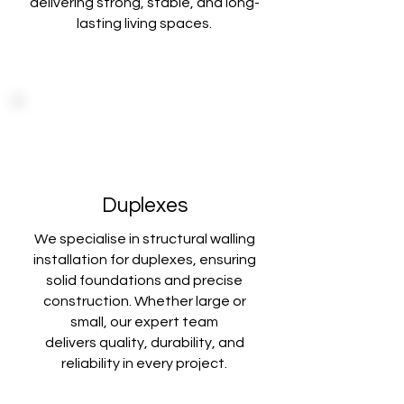
delivering
strong, stable, and long-
lasting living spaces.
Duplexes
We specialise in structural walling
installation for duplexes, ensuring
solid foundations
and precise
construction. Whether large or
small, our expert team
delivers
quality, durability, and
reliability in every project.