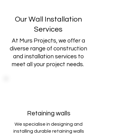
Our Wall Installation
Services
At Murs Projects, we offer a
diverse range of construction
and installation services to
meet all your project needs.
Retaining walls
We specialise in designing and
installing durable retaining walls