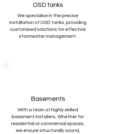
OSD tanks
We specialise in the precise
installation of OSD tanks, providing
customised solutions
for effective
stormwater management.
Basements
With a team of highly skilled
basement installers, Whether for
residential or commercial spaces,
we ensure structurally sound,