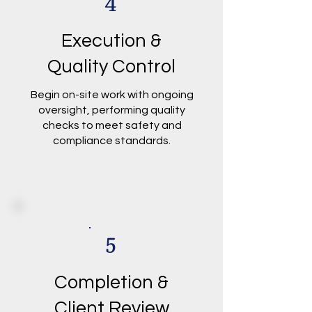
4
Execution &
Quality Control
Begin on-site work with ongoing
oversight, performing quality
checks to meet safety and
compliance standards.
5
Completion &
Client Review