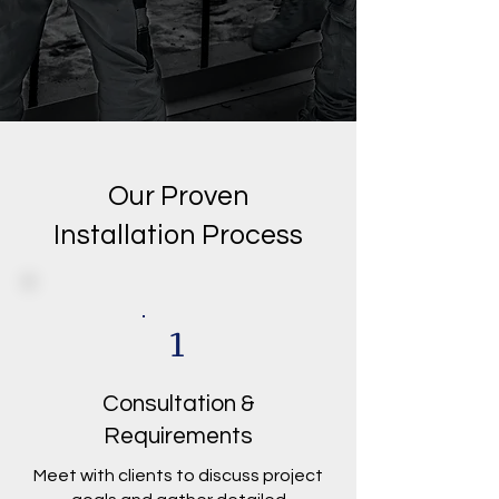
Our Proven
Installation Process
1
Consultation &
Requirements
Meet with clients to discuss project