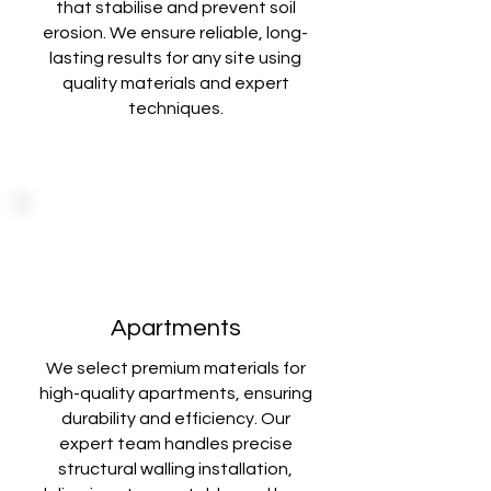
that stabilise
and prevent soil
erosion. We ensure reliable, long-
lasting results for any site using
quality materials and expert
techniques
.
Apartments
We select premium materials for
high-quality apartments, ensuring
durability and
efficiency. Our
expert team handles precise
structural walling installation,