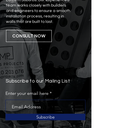
Eastern Suburbs. Our experienced
team works closely with builders
and engineers to ensure a smooth
installation process, resulting in
walls that are built to last.
CONSULT NOW
Subscribe to our Mailing List
Enter your email here
Subscribe