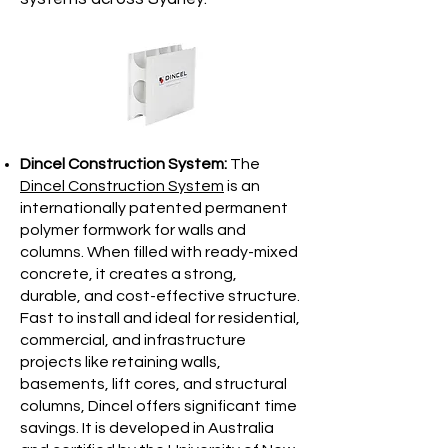
Dincel Construction System:
The
Dincel Construction System
is an
internationally patented permanent
polymer formwork for walls and
columns. When filled with ready-mixed
concrete, it creates a strong,
durable, and cost-effective structure.
Fast to install and ideal for residential,
commercial, and infrastructure
projects like retaining walls,
basements, lift cores, and structural
columns, Dincel offers significant time
savings. It is developed in Australia