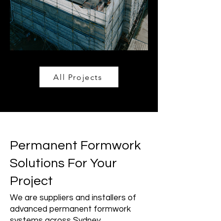
All Projects
Permanent Formwork
Solutions For Your
Project
We are suppliers and installers of
advanced permanent formwork
systems across Sydney.