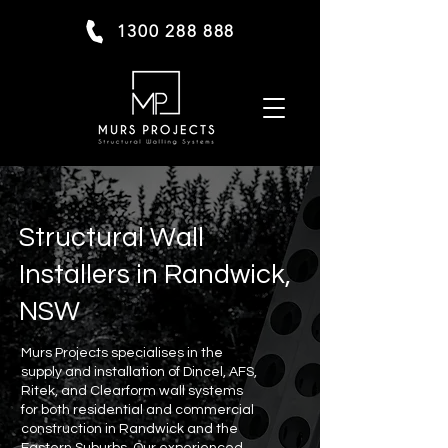
1300 288 888
Structural Wall
Installers in Randwick,
NSW
Murs Projects specialises in the
supply and installation of Dincel, AFS,
Ritek, and Clearform wall systems
for both residential and commercial
construction in Randwick and the