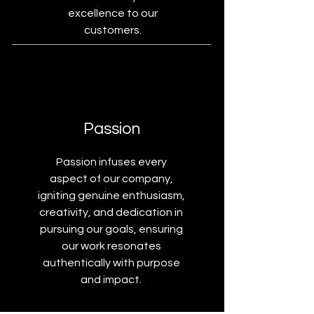
excellence to our
customers.
Passion
Passion infuses every
aspect of our company,
igniting genuine enthusiasm,
creativity, and dedication in
pursuing our goals, ensuring
our work resonates
authentically with purpose
and impact.