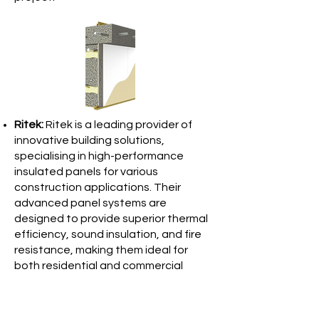
Ritek:
Ritek is a leading provider of
innovative building solutions,
specialising in high-performance
insulated panels for various
construction applications. Their
advanced panel systems are
designed to provide superior thermal
efficiency, sound insulation, and fire
resistance, making them ideal for
both residential and commercial
projects. Ritek panels are quick to
install, cost-effective, and
environmentally friendly, offering