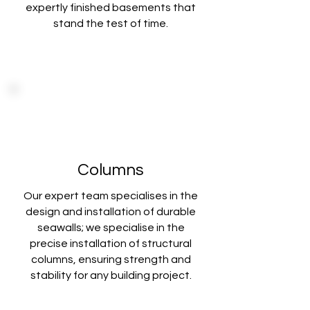
expertly finished basements that
stand the test of time.
Columns
Our expert team specialises in the
design and installation of durable
seawalls; we specialise in the
precise installation of structural
columns, ensuring strength and
stability for any building project.