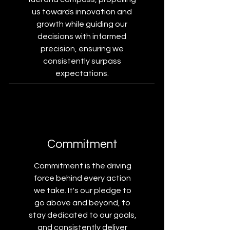
us towards innovation and
growth while guiding our
decisions with informed
precision, ensuring we
consistently surpass
expectations.
Commitment
Commitment is the driving
force behind every action
we take. It's our pledge to
go above and beyond, to
stay dedicated to our goals,
and consistently deliver