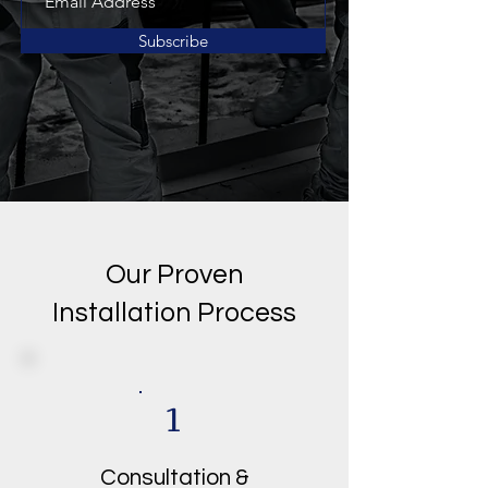
Subscribe
Our Proven
Installation Process
1
Consultation &