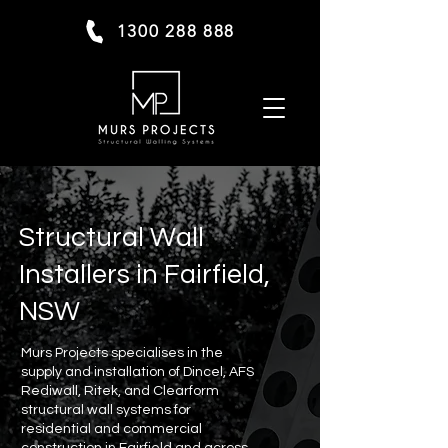
1300 288 888
Structural Wall
Installers in Fairfield,
NSW
Murs Projects specialises in the
supply and installation of Dincel, AFS
Rediwall, Ritek, and Clearform
structural wall systems for
residential and commercial