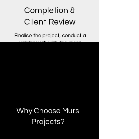
Completion &
Client Review
Finalise the project, conduct a
walkthrough with the client,
and provide documentation
and post-project support.
Why Choose Murs
Projects?