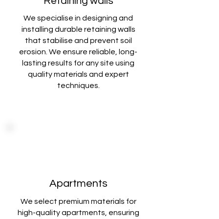
Retaining walls
We specialise in designing and
installing durable retaining walls
that stabilise
and prevent soil
erosion. We ensure reliable, long-
lasting results for any site using
quality materials and expert
techniques
.
Apartments
We select premium materials for
high-quality apartments, ensuring