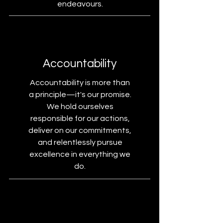
endeavours.
Accountability
Accountability is more than
a principle—it's our promise.
We hold ourselves
responsible for our actions,
deliver on our commitments,
and relentlessly pursue
excellence in everything we
do.