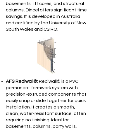
basements, lift cores, and structural
columns, Dincel offers significant time
savings. It is developed in Australia
and certified by the University of New
South Wales and CSIRO.
AFS Rediwall®:
Rediwall® is a PVC
permanent formwork system with
precision-extruded components that
easily snap or slide together for quick
installation. It creates a smooth,
clean, water-resistant surface, often
requiring no finishing. Ideal for
basements, columns, party walls,