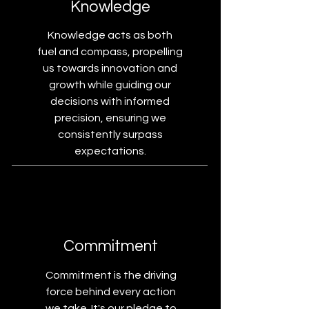
Knowledge
Knowledge acts as both
fuel and compass, propelling
us towards innovation and
growth while guiding our
decisions with informed
precision, ensuring we
consistently surpass
expectations.
Commitment
Commitment is the driving
force behind every action
we take. It's our pledge to