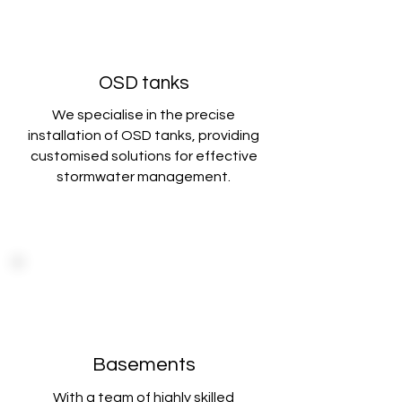
OSD tanks
We specialise in the precise
installation of OSD tanks, providing
customised solutions
for effective
stormwater management.
Basements
With a team of highly skilled