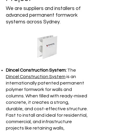
We are suppliers and installers of
advanced permanent formwork
systems across Sydney.
Dincel Construction System:
The
Dincel Construction System
is an
internationally patented permanent
polymer formwork for walls and
columns. When filled with ready-mixed
concrete, it creates a strong,
durable, and cost-effective structure.
Fast to install and ideal for residential,
commercial, and infrastructure
projects like retaining walls,