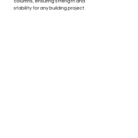
columns, ensuring strength and
stability for any building project.