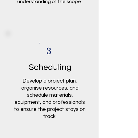
understanding of the scope.
3
Scheduling
Develop a project plan,
organise resources, and
schedule materials,
equipment, and professionals
to ensure the project stays on
track.