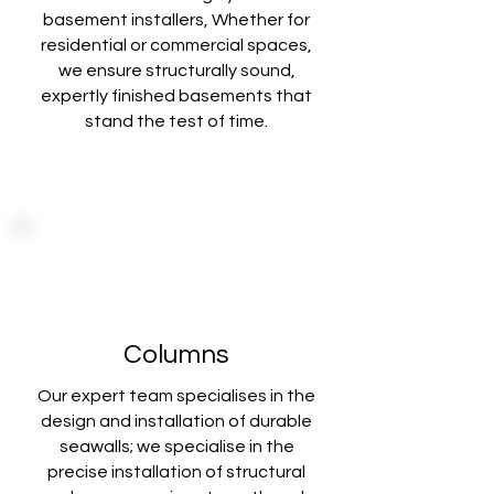
basement installers, Whether for
residential or commercial spaces,
we ensure structurally sound,
expertly finished basements that
stand the test of time.
Columns
Our expert team specialises in the
design and installation of durable
seawalls; we specialise in the
precise installation of structural