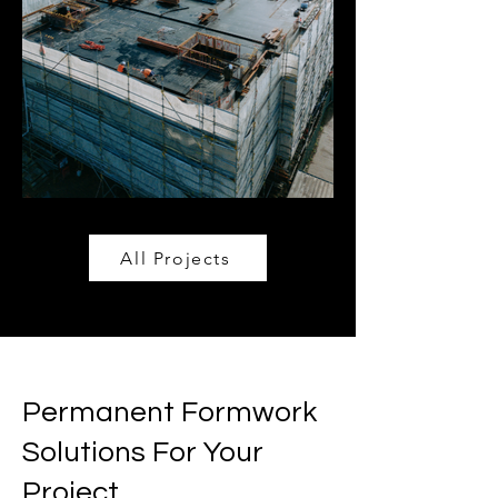
All Projects
Permanent Formwork
Solutions For Your
Project