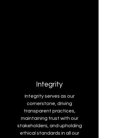
Integrity
Integrity serves as our
cornerstone, driving
transparent practices,
maintaining trust with our
stakeholders, and upholding
ethical standards in all our