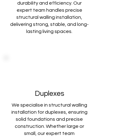
durability and
efficiency. Our
expert team handles precise
structural walling installation,
delivering
strong, stable, and long-
lasting living spaces.
Duplexes
We specialise in structural walling
installation for duplexes, ensuring
solid foundations
and precise
construction. Whether large or
small, our expert team