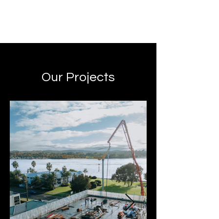
Our Projects