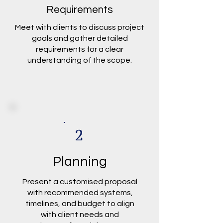
Requirements
Meet with clients to discuss project
goals and gather detailed
requirements for a clear
understanding of the scope.
2
Planning
Present a customised proposal
with recommended systems,
timelines, and budget to align
with client needs and