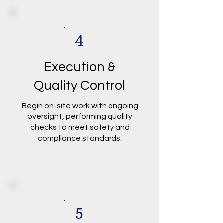
4
Execution &
Quality Control
Begin on-site work with ongoing
oversight, performing quality
checks to meet safety and
compliance standards.
5