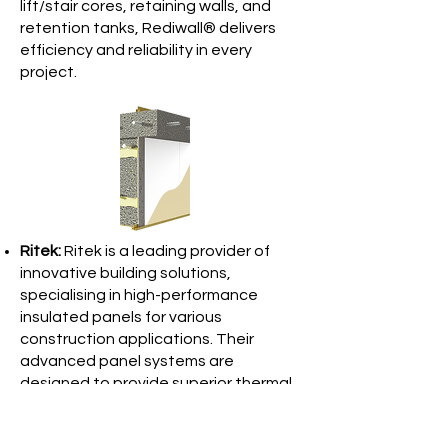
lift/stair cores, retaining walls, and
retention tanks, Rediwall® delivers
efficiency and reliability in every
project.
Ritek:
Ritek is a leading provider of
innovative building solutions,
specialising in high-performance
insulated panels for various
construction applications. Their
advanced panel systems are
designed to provide superior thermal
efficiency, sound insulation, and fire
resistance, making them ideal for