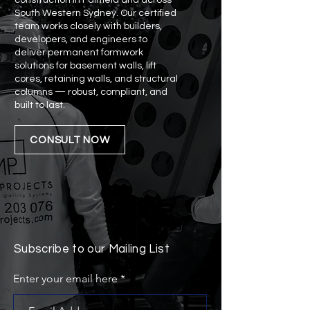
construction in Fairfield and across
South Western Sydney. Our certified
team works closely with builders,
developers, and engineers to
deliver permanent formwork
solutions for basement walls, lift
cores, retaining walls, and structural
columns — robust, compliant, and
built to last.
CONSULT NOW
Subscribe to our Mailing List
Enter your email here