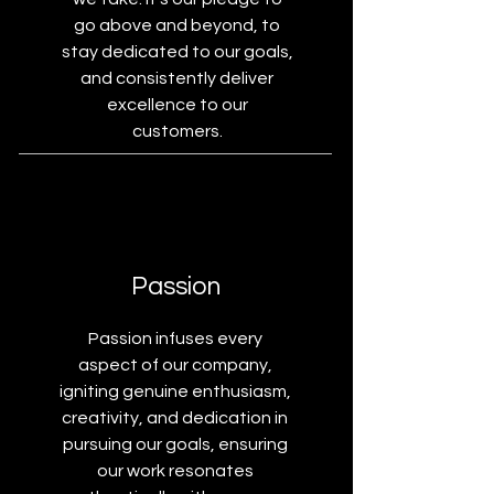
go above and beyond, to
stay dedicated to our goals,
and consistently deliver
excellence to our
customers.
Passion
Passion infuses every
aspect of our company,
igniting genuine enthusiasm,
creativity, and dedication in
pursuing our goals, ensuring
our work resonates