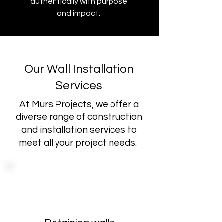
authentically with purpose
and impact.
Our Wall Installation
Services
At Murs Projects, we offer a
diverse range of construction
and installation services to
meet all your project needs.