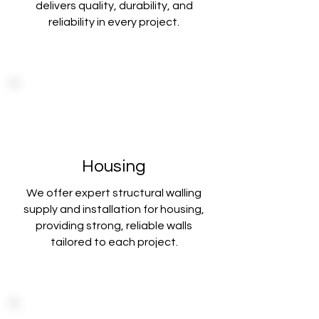
delivers
quality, durability, and
reliability in every project.
Housing
We offer expert structural walling
supply and installation for housing,
providing strong
, reliable walls
tailored to each project.