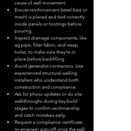
cause of wall movement.
Ensure reinforcement (steel bars or 
mesh) is placed and tied correctly 
inside panels or footings before 
pouring.
Inspect drainage components, like 
ag pipe, filter fabric, and weep 
holes, to make sure they’re in 
place before backfilling.
Avoid generalist contractors. Use 
experienced structural walling 
installers who understand both 
construction and compliance.
Ask for photo updates or do site 
walkthroughs during key build 
stages to confirm workmanship 
and catch mistakes early.
Request a compliance certificate 
or engineer sign-off once the wall 