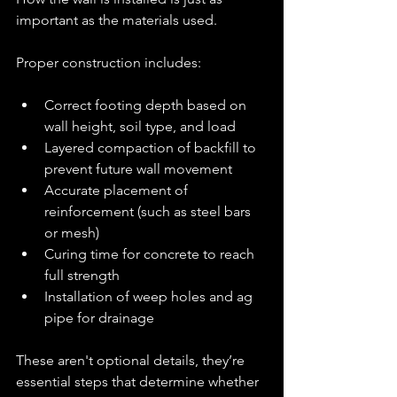
important as the materials used.
Proper construction includes:
Correct footing depth based on 
wall height, soil type, and load
Layered compaction of backfill to 
prevent future wall movement
Accurate placement of 
reinforcement (such as steel bars 
or mesh)
Curing time for concrete to reach 
full strength
Installation of weep holes and ag 
pipe for drainage
These aren't optional details, they’re 
essential steps that determine whether 