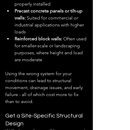
properly installed
Precast concrete panels or tilt-up 
walls:
 Suited for commercial or 
industrial applications with higher 
loads
Reinforced block walls:
 Often used 
for smaller-scale or landscaping 
purposes, where height and load 
are moderate
Using the wrong system for your 
conditions can lead to structural 
movement, drainage issues, and early 
failure - all of which cost more to fix 
than to avoid.
Get a Site-Specific Structural 
Design