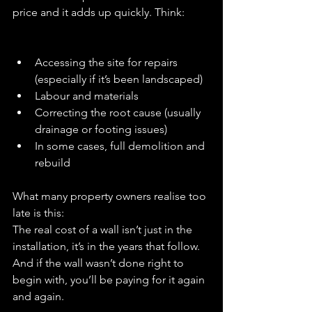
price and it adds up quickly. Think:
Accessing the site for repairs 
(especially if it’s been landscaped)
Labour and materials
Correcting the root cause (usually 
drainage or footing issues)
In some cases, full demolition and 
rebuild
What many property owners realise too 
late is this:
The real cost of a wall isn’t just in the 
installation, it’s in the years that follow.
And if the wall wasn’t done right to 
begin with, you’ll be paying for it again 
and again.