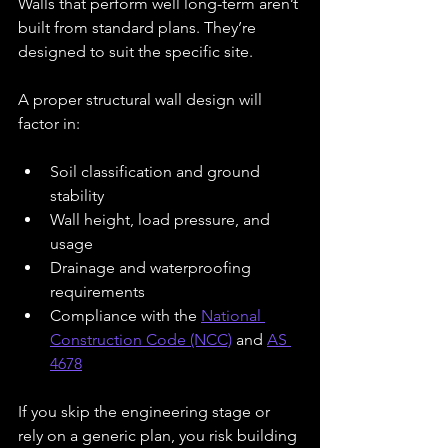
Walls that perform well long-term aren’t 
built from standard plans. They’re 
designed to suit the specific site.
A proper structural wall design will 
factor in:
Soil classification and ground 
stability
Wall height, load pressure, and 
usage
Drainage and waterproofing 
requirements
Compliance with the 
National 
Construction Code (NCC)
 and 
AS 
4678
If you skip the engineering stage or 
rely on a generic plan, you risk building 