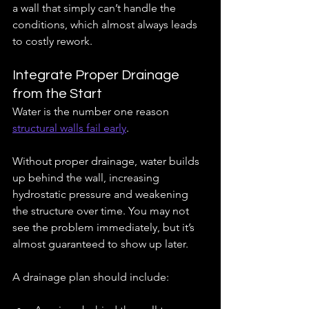
a wall that simply can’t handle the 
conditions, which almost always leads 
to costly rework.
Integrate Proper Drainage 
from the Start
Water is the number one reason 
structural walls fail early
.
Without proper drainage, water builds 
up behind the wall, increasing 
hydrostatic pressure and weakening 
the structure over time. You may not 
see the problem immediately, but it’s 
almost guaranteed to show up later.
A drainage plan should include: