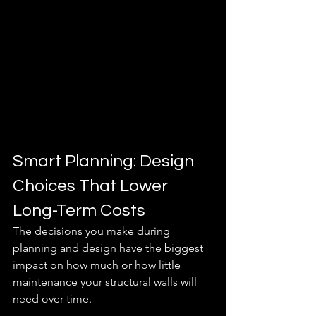
Smart Planning: Design 
Choices That Lower 
Long-Term Costs
The decisions you make during 
planning and design have the biggest 
impact on how much or how little 
maintenance your structural walls will 
need over time.