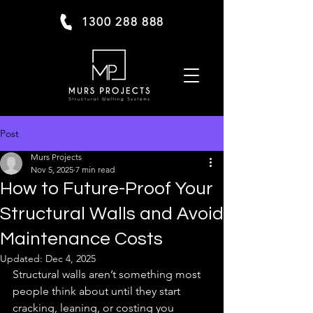
1300 288 888
Post
Murs Projects
Nov 5, 2025
7 min read
How to Future-Proof Your
Structural Walls and Avoid
Maintenance Costs
Updated:
Dec 4, 2025
Structural walls aren’t something most 
people think about until they start 
cracking, leaning, or costing you 