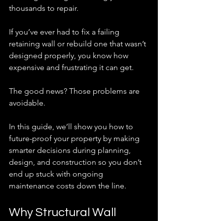
thousands to repair.
If you’ve ever had to fix a failing 
retaining wall or rebuild one that wasn’t 
designed properly, you know how 
expensive and frustrating it can get.
The good news? Those problems are 
avoidable.
In this guide, we’ll show you how to 
future-proof your property by making 
smarter decisions during planning, 
design, and construction so you don’t 
end up stuck with ongoing 
maintenance costs down the line.
Why Structural Wall 