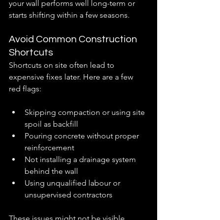
your wall performs well long-term or 
starts shifting within a few seasons.
Avoid Common Construction 
Shortcuts
Shortcuts on site often lead to 
expensive fixes later. Here are a few 
red flags:
Skipping compaction or using site 
spoil as backfill
Pouring concrete without proper 
reinforcement
Not installing a drainage system 
behind the wall
Using unqualified labour or 
unsupervised contractors
These issues might not be visible 