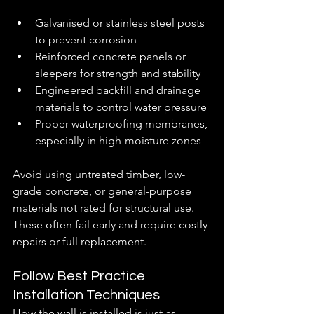
Galvanised or stainless steel posts 
to prevent corrosion
Reinforced concrete panels or 
sleepers for strength and stability
Engineered backfill and drainage 
materials to control water pressure
Proper waterproofing membranes, 
especially in high-moisture zones
Avoid using untreated timber, low-
grade concrete, or general-purpose 
materials not rated for structural use. 
These often fail early and require costly 
repairs or full replacement.
Follow Best Practice 
Installation Techniques
How the wall is installed is just as 