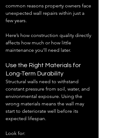
common reasons property owners face 
unexpected wall repairs within just a 
few years.
Here’s how construction quality directly 
affects how much or how little  
maintenance you’ll need later.
Use the Right Materials for 
Long-Term Durability
Structural walls need to withstand 
constant pressure from soil, water, and 
environmental exposure. Using the 
wrong materials means the wall may 
start to deteriorate well before its 
expected lifespan.
Look for: