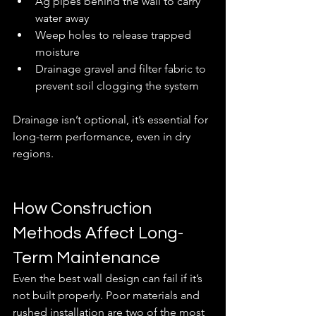
Ag pipes behind the wall to carry 
water away
Weep holes to release trapped 
moisture
Drainage gravel and filter fabric to 
prevent soil clogging the system
Drainage isn’t optional, it’s essential for 
long-term performance, even in dry 
regions.
How Construction 
Methods Affect Long-
Term Maintenance
Even the best wall design can fail if it’s 
not built properly. Poor materials and 
rushed installation are two of the most 