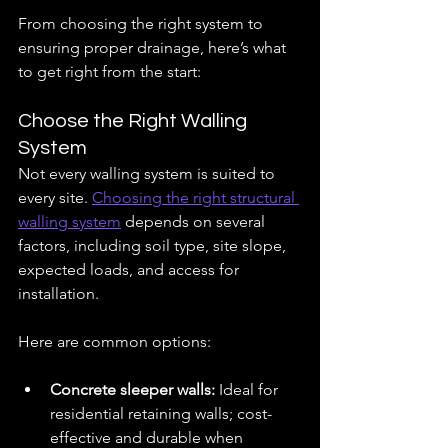
From choosing the right system to 
ensuring proper drainage, here’s what 
to get right from the start:
Choose the Right Walling 
System
Not every walling system is suited to 
every site. 
Choosing the right structural 
walling system
 depends on several 
factors, including soil type, site slope, 
expected loads, and access for 
installation.
Here are common options:
Concrete sleeper walls:
 Ideal for 
residential retaining walls; cost-
effective and durable when 