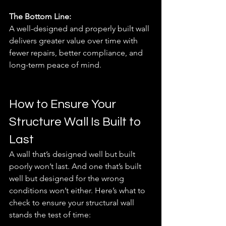
The Bottom Line:
A well-designed and properly built wall 
delivers greater value over time with 
fewer repairs, better compliance, and 
long-term peace of mind.
How to Ensure Your 
Structure Wall Is Built to 
Last
A wall that’s designed well but built 
poorly won’t last. And one that’s built 
well but designed for the wrong 
conditions won’t either. Here’s what to 
check to ensure your structural wall 
stands the test of time: