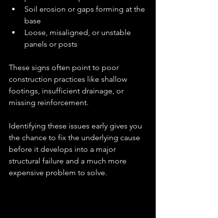
Soil erosion or gaps forming at the 
base
Loose, misaligned, or unstable 
panels or posts
These signs often point to poor 
construction practices like shallow 
footings, insufficient drainage, or 
missing reinforcement.
Identifying these issues early gives you 
the chance to fix the underlying cause 
before it develops into a major 
structural failure and a much more 
expensive problem to solve.