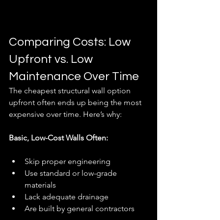
Comparing Costs: Low 
Upfront vs. Low 
Maintenance Over Time
The cheapest structural wall option 
upfront often ends up being the most 
expensive over time. Here’s why:
Basic, Low-Cost Walls Often:
Skip proper engineering
Use standard or low-grade 
materials
Lack adequate drainage
Are built by general contractors