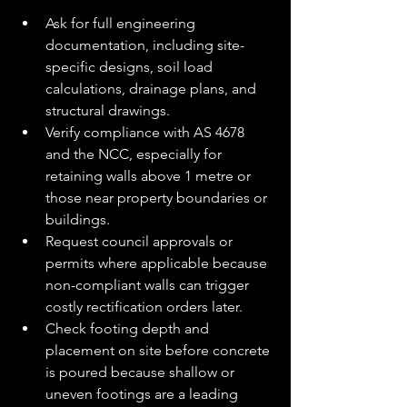
Ask for full engineering 
documentation, including site-
specific designs, soil load 
calculations, drainage plans, and 
structural drawings.
Verify compliance with AS 4678 
and the NCC, especially for 
retaining walls above 1 metre or 
those near property boundaries or 
buildings.
Request council approvals or 
permits where applicable because 
non-compliant walls can trigger 
costly rectification orders later.
Check footing depth and 
placement on site before concrete 
is poured because shallow or 
uneven footings are a leading 