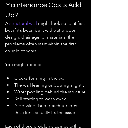
Maintenance Costs Add 
Up?
A 
structural wall
 might look solid at first 
but if it’s been built without proper 
design, drainage, or materials, the 
problems often start within the first 
couple of years.
You might notice:
Cracks forming in the wall
The wall leaning or bowing slightly
Water pooling behind the structure
Soil starting to wash away
A growing list of patch-up jobs 
that don’t actually fix the issue
Each of these problems comes with a 