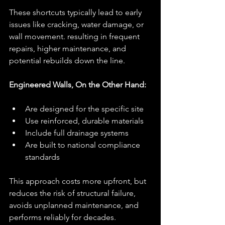
These shortcuts typically lead to early 
issues like cracking, water damage, or 
wall movement. resulting in frequent 
repairs, higher maintenance, and 
potential rebuilds down the line.
Engineered Walls, On the Other Hand:
Are designed for the specific site
Use reinforced, durable materials
Include full drainage systems
Are built to national compliance 
standards
This approach costs more upfront, but 
reduces the risk of structural failure, 
avoids unplanned maintenance, and 
performs reliably for decades.