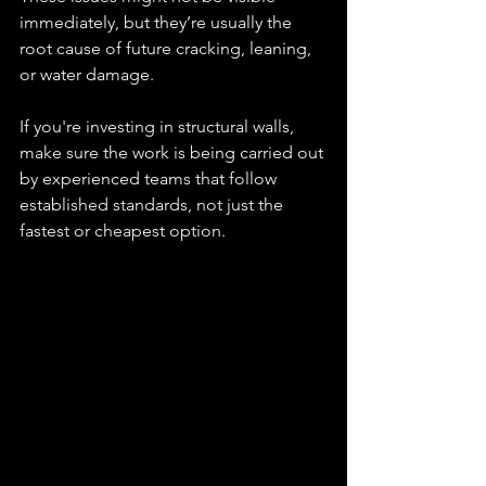
immediately, but they’re usually the 
root cause of future cracking, leaning, 
or water damage.
If you're investing in structural walls, 
make sure the work is being carried out 
by experienced teams that follow 
established standards, not just the 
fastest or cheapest option.