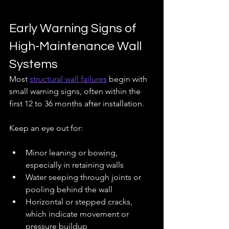
Early Warning Signs of 
High-Maintenance Wall 
Systems
Most 
structural wall failures
 begin with 
small warning signs, often within the 
first 12 to 36 months after installation.
Keep an eye out for:
Minor leaning or bowing, 
especially in retaining walls
Water seeping through joints or 
pooling behind the wall
Horizontal or stepped cracks, 
which indicate movement or 
pressure buildup