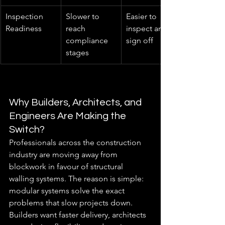
Inspection 
Slower to 
Easier to 
Readiness
reach 
inspect and 
compliance 
sign off
stages
Why Builders, Architects, and 
Engineers Are Making the 
Switch?
Professionals across the construction 
industry are moving away from 
blockwork in favour of structural 
walling systems. The reason is simple: 
modular systems solve the exact 
problems that slow projects down. 
Builders want faster delivery, architects 