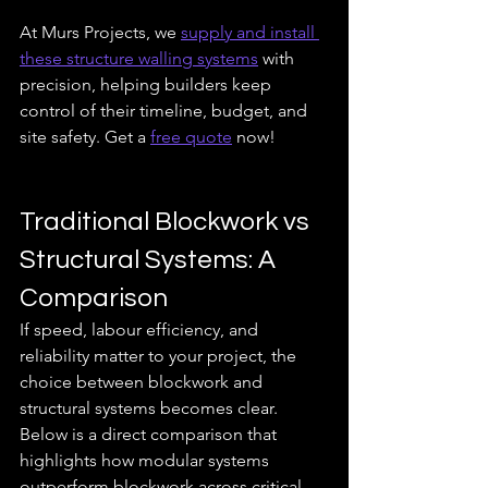
At Murs Projects, we 
supply and install 
these structure walling systems
 with 
precision, helping builders keep 
control of their timeline, budget, and 
site safety. Get a 
free quote
 now!
Traditional Blockwork vs 
Structural Systems: A 
Comparison
If speed, labour efficiency, and 
reliability matter to your project, the 
choice between blockwork and 
structural systems becomes clear. 
Below is a direct comparison that 
highlights how modular systems 
outperform blockwork across critical 