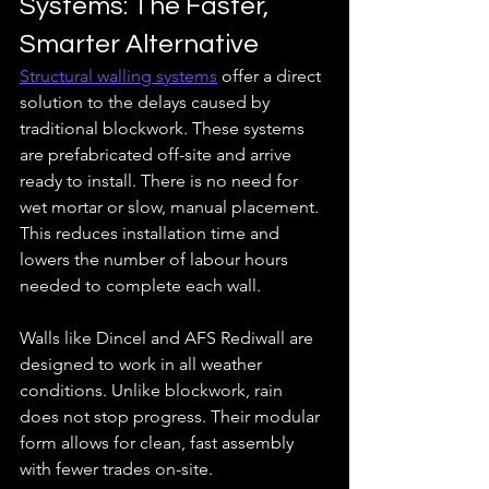
Systems: The Faster, 
Smarter Alternative
Structural walling systems
 offer a direct 
solution to the delays caused by 
traditional blockwork. These systems 
are prefabricated off-site and arrive 
ready to install. There is no need for 
wet mortar or slow, manual placement. 
This reduces installation time and 
lowers the number of labour hours 
needed to complete each wall.
Walls like Dincel and AFS Rediwall are 
designed to work in all weather 
conditions. Unlike blockwork, rain 
does not stop progress. Their modular 
form allows for clean, fast assembly 
with fewer trades on-site. 