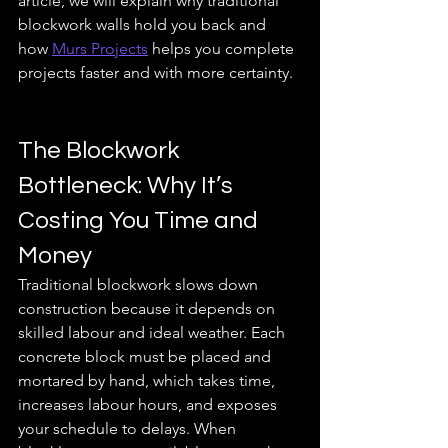
article, we will explain why traditional 
blockwork walls hold you back and 
how 
Murs Projects
 helps you complete 
projects faster and with more certainty.
The Blockwork 
Bottleneck: Why It’s 
Costing You Time and 
Money
Traditional blockwork slows down 
construction because it depends on 
skilled labour and ideal weather. Each 
concrete block must be placed and 
mortared by hand, which takes time, 
increases labour hours, and exposes 
your schedule to delays. When 