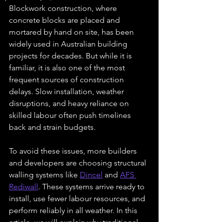
Blockwork construction, where 
concrete blocks are placed and 
mortared by hand on site, has been 
widely used in Australian building 
projects for decades. But while it is 
familiar, it is also one of the most 
frequent sources of construction 
delays. Slow installation, weather 
disruptions, and heavy reliance on 
skilled labour often push timelines 
back and strain budgets.
To avoid these issues, more builders 
and developers are choosing structural 
walling systems like 
Dincel
 and 
AFS 
Rediwall
. These systems arrive ready to 
install, use fewer labour resources, and 
perform reliably in all weather. In this 