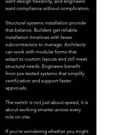
want design flexibility, and engineers 
want compliance without complication.
Structural systems installation provide 
that balance. Builders get reliable 
installation timelines with fewer 
subcontractors to manage. Architects 
can work with modular forms that 
adapt to custom layouts and still meet 
structural needs. Engineers benefit 
from pre-tested systems that simplify 
certification and support faster 
approvals. 
The switch is not just about speed, it is 
about working smarter across every 
role on site.
If you’re wondering whether you might 