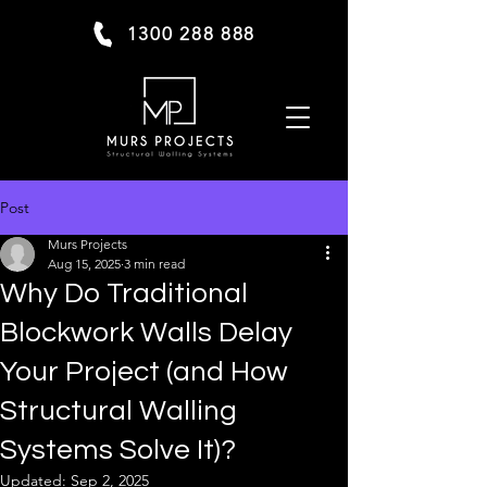
1300 288 888
Post
Murs Projects
Aug 15, 2025
3 min read
Why Do Traditional
Blockwork Walls Delay
Your Project (and How
Structural Walling
Systems Solve It)?
Updated:
Sep 2, 2025