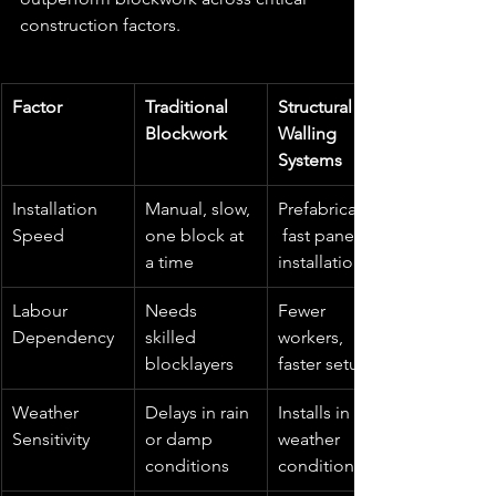
construction factors.
Factor
Traditional 
Structural 
Blockwork
Walling 
Systems
Installation 
Manual, slow, 
Prefabricated,
Speed
one block at 
 fast panel 
a time
installation
Labour 
Needs 
Fewer 
Dependency
skilled 
workers, 
blocklayers
faster setup
Weather 
Delays in rain 
Installs in all 
Sensitivity
or damp 
weather 
conditions
conditions