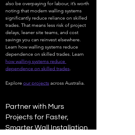
also be overpaying for labour, it’s worth 
noting that modern walling systems 
significantly reduce reliance on skilled 
trades. That means less risk of project 
delays, leaner site teams, and cost 
savings you can reinvest elsewhere. 
Learn how walling systems reduce 
dependence on skilled trades. Learn 
how walling systems reduce 
dependence on skilled trades
.
Explore 
our projects
 across Australia.
Partner with Murs 
Projects for Faster, 
Smarter Wall Installation