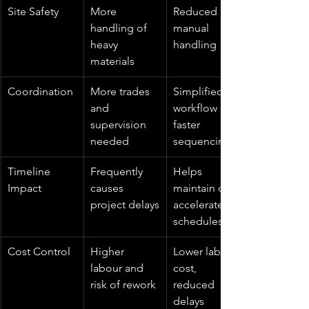
Site Safety
More 
Reduced 
handling of 
manual 
heavy 
handling
materials
Coordination
More trades 
Simplified 
and 
workflow and 
supervision 
faster 
needed
sequencing
Timeline 
Frequently 
Helps 
Impact
causes 
maintain or 
project delays
accelerate 
schedules
Cost Control
Higher 
Lower labour 
labour and 
cost, 
risk of rework
reduced 
delays