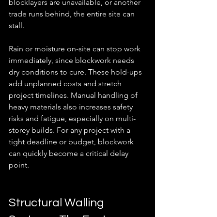
blocklayers are unavailable, or another 
trade runs behind, the entire site can 
stall.
Rain or moisture on-site can stop work 
immediately, since blockwork needs 
dry conditions to cure. These hold-ups 
add unplanned costs and stretch 
project timelines. Manual handling of 
heavy materials also increases safety 
risks and fatigue, especially on multi-
storey builds. For any project with a 
tight deadline or budget, blockwork 
can quickly become a critical delay 
point.
Structural Walling 