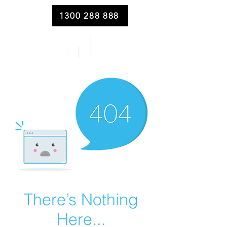
1300 288 888
There’s Nothing
Here...