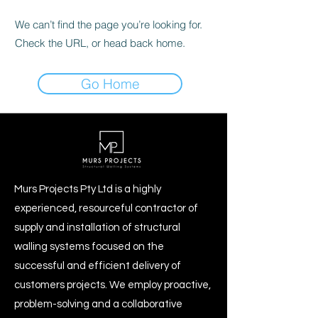
We can’t find the page you’re looking for.
Check the URL, or head back home.
Go Home
Murs Projects Pty Ltd is a highly
experienced, resourceful contractor of
supply and installation of structural
walling systems focused on the
successful and efficient delivery of
customers projects. We employ proactive,
problem-solving and a collaborative