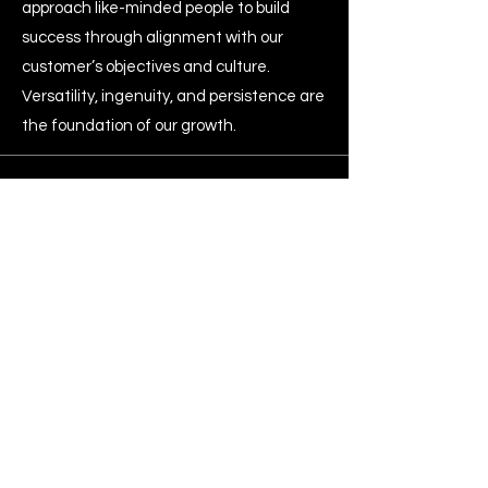
approach like-minded people to build
success through alignment with our
customer’s objectives and culture.
Versatility, ingenuity, and persistence are
the foundation of our growth.
Info
1300 288 888
info@mursprojects.com
Blogs
Address
1/22 Anzac Street, Greenacre, NSW 2190
Get Following