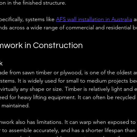
on in the finished structure.
pecifically, systems like 
AFS wall installation in Australia
 
s across a wide range of commercial and residential bu
mwork in Construction
k
de from sawn timber or plywood, is one of the oldest 
ystems. It is widely used for small to medium projects be
virtually any shape or size. Timber is relatively light and 
d for heavy lifting equipment. It can often be recycled 
 maintained.
work also has limitations. It can warp when exposed to
r to assemble accurately, and has a shorter lifespan than