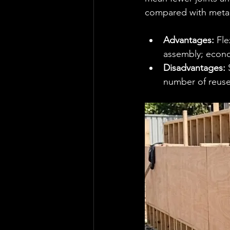
compared with metal
Advantages:
 Fl
assembly; econom
Disadvantages:
 
number of reuse