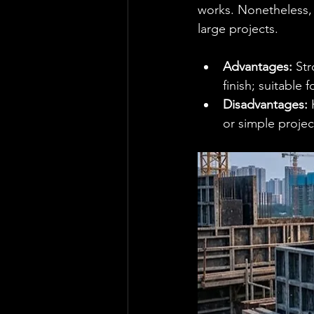
works. Nonetheless, i
large projects.
Advantages:
 St
finish; suitable 
Disadvantages:
 
or simple projec