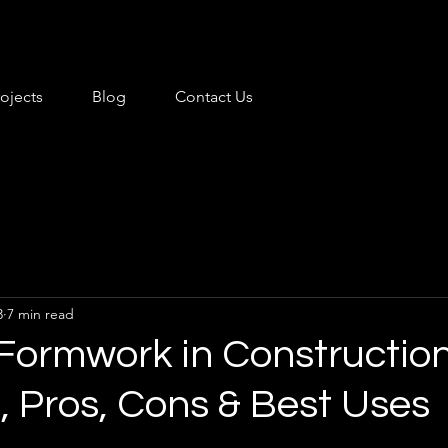
rojects
Blog
Contact Us
3
7 min read
 Formwork in Construction
, Pros, Cons & Best Uses