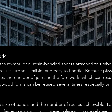
ork
es re‑moulded, resin‑bonded sheets attached to timber 
s. It is strong, flexible, and easy to handle. Because pl
uces the number of joints in the formwork, which can resu
ywood forms can be reused several times, especially on fl
size of panels and the number of reuses achievable. La
 faster construction. However, plywood has a relatively 