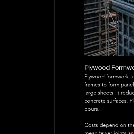
Plywood Formw
Plywood formwork us
frames to form panel
large sheets, it red
concrete surfaces. Pl
pours.
Costs depend on the 
mean fewer joints and