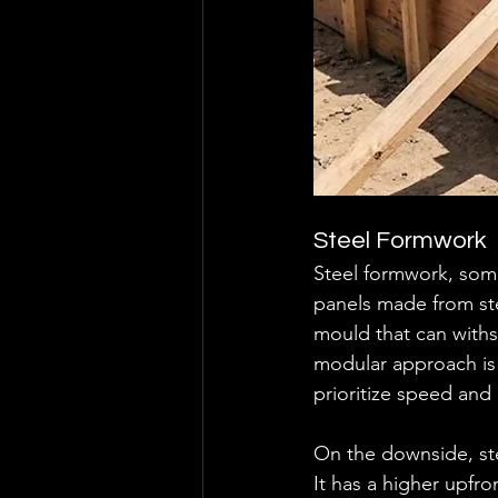
Steel Formwork
Steel formwork, some
panels made from stee
mould that can withs
modular approach is
prioritize speed and
On the downside, ste
It has a higher upfro