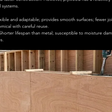
 systems.
exible and adaptable; provides smooth surfaces; fewer join
ical with careful reuse.
Shorter lifespan than metal; susceptible to moisture dam
s.