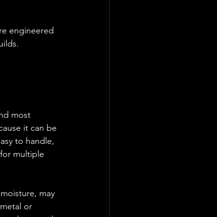
are engineered 
ilds.
and most 
cause it can be 
easy to handle, 
for multiple 
 moisture, may 
 metal or 