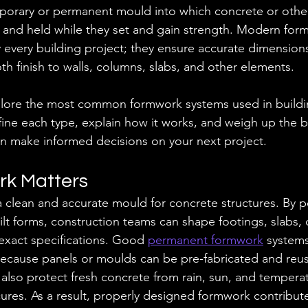
porary or permanent mould into which concrete or other
 and held while they set and gain strength. Modern for
lly every building project; they ensure accurate dimensions
th finish to walls, columns, slabs, and other elements.
xplore the most common formwork systems used in buildi
ine each type, explain how it works, and weigh up the b
n make informed decisions on your next project.
k Matters
clean and accurate mould for concrete structures. By p
ilt forms, construction teams can shape footings, slabs,
exact specifications. Good 
permanent formwork
 systems
because panels or moulds can be pre-fabricated and reu
 also protect fresh concrete from rain, sun, and tempera
 cures. As a result, properly designed formwork contributes