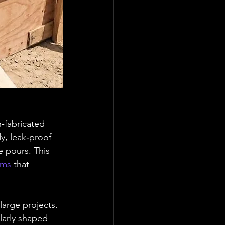
‑fabricated 
y, leak‑proof 
 pours. This 
ems
 that 
large projects. 
ularly shaped 