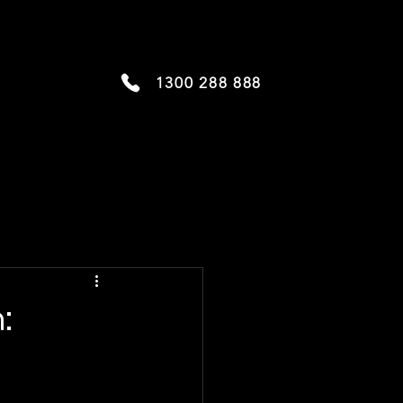
1300 288 888
: