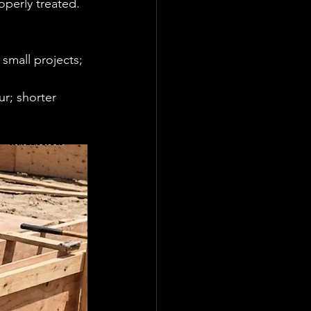
operly treated. 
small projects; 
r; shorter 