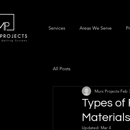
Services
Areas We Serve
P
All Posts
Murs Projects
Feb 
Types of
Materials
Updated:
Mar 4