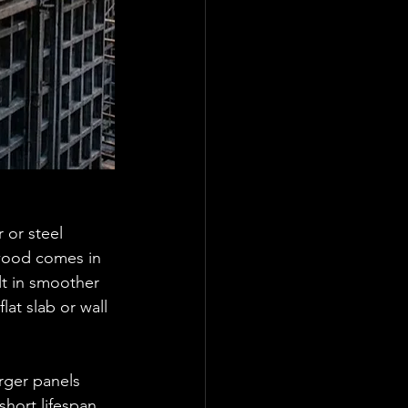
or steel 
ywood comes in 
lt in smoother 
at slab or wall 
rger panels 
short lifespan 