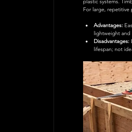
plastic systems. Timb
For large, repetitive 
Advantages:
 Ea
lightweight and
Disadvantages:
 
lifespan; not ide