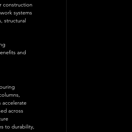
 construction 
mwork systems 
, structural 
ng 
enefits and 
ouring 
 columns, 
 accelerate 
sed across 
ture 
 to durability, 