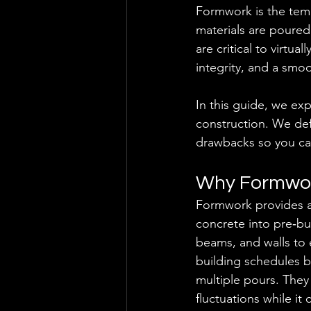
Formwork is the tem
materials are poured
are critical to virtua
integrity, and a smoo
In this guide, we e
construction. We def
drawbacks so you ca
Why Formwor
Formwork provides a 
concrete into pre‑bu
beams, and walls to 
building schedules 
multiple pours. They
fluctuations while it