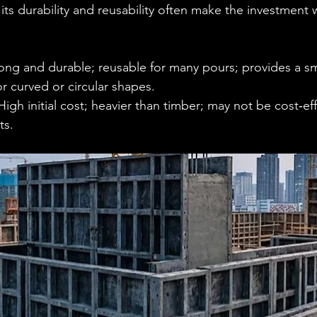
ts durability and reusability often make the investment 
rong and durable; reusable for many pours; provides a s
for curved or circular shapes.
High initial cost; heavier than timber; may not be cost‑eff
ts.