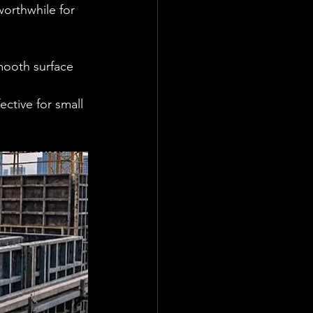
worthwhile for 
mooth surface 
ective for small 