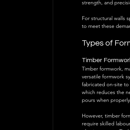
strength, and precisi
For structural walls s
to meet these demand
Types of For
Timber Formwor
Timber formwork, ma
versatile formwork s
fabricated on-site to 
which reduces the nee
pours when properly
However, timber form
require skilled labou