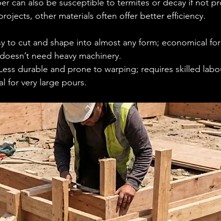
er can also be susceptible to termites or decay if not pr
projects, other materials often offer better efficiency.
sy to cut and shape into almost any form; economical for 
 doesn’t need heavy machinery.
Less durable and prone to warping; requires skilled labou
al for very large pours.