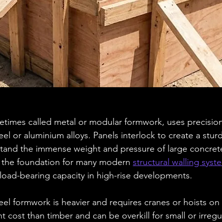
times called metal or modular formwork, uses precision
l or aluminium alloys. Panels interlock to create a sturd
tand the immense weight and pressure of large concrete
 the foundation for many modern 
structural walling syst
 load-bearing capacity in high-rise developments.
el formwork is heavier and requires cranes or hoists on 
nt cost than timber and can be overkill for small or irreg