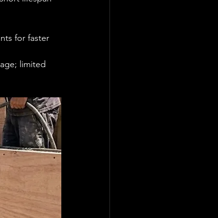
ts for faster 
age; limited 