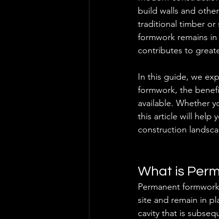
build walls and othe
traditional timber o
formwork remains in 
contributes to great
In this guide, we ex
formwork, the benefi
available. Whether yo
this article will hel
construction landsc
What is Per
Permanent formwork 
site and remain in p
cavity that is subseq