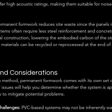
fer high acoustic ratings, making them suitable for noise-
rmanent formwork reduces site waste since the panels r
ystems often require less steel reinforcement and concr
al construction, lowering the embodied carbon of the str
aterials can be recycled or reprocessed at the end of t
nd Considerations
on method, permanent formwork comes with its own set o
issues will help you determine whether the system is ap
 to mitigate potential problems.
hallenges:
 PVC-based systems may not be inherently wat