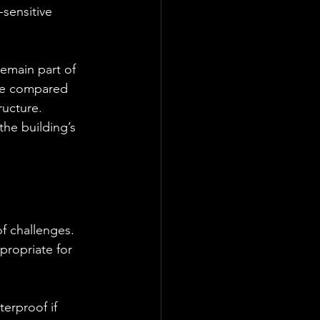
sensitive 
emain part of 
ete compared 
ucture. 
he building’s 
f challenges. 
propriate for 
erproof if 