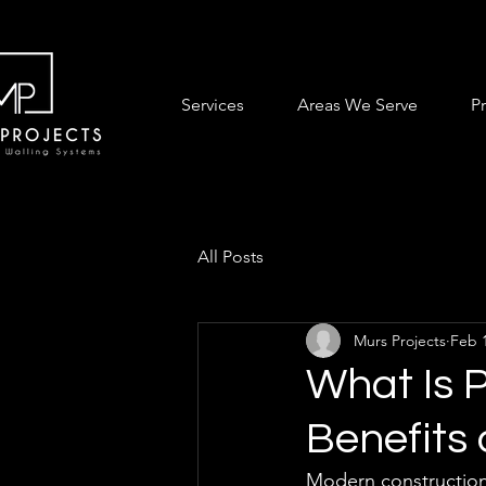
Services
Areas We Serve
P
All Posts
Murs Projects
Feb 
What Is 
Benefits
Modern construction 