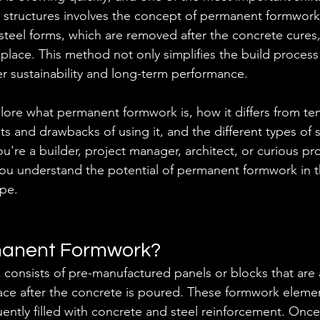
r structures involves the concept of permanent formwork.
r steel forms, which are removed after the concrete cure
place. This method not only simplifies the build process
er sustainability and long-term performance. 
plore what permanent formwork is, how it differs from te
ts and drawbacks of using it, and the different types of 
u're a builder, project manager, architect, or curious pr
p you understand the potential of permanent formwork in t
ape.
manent Formwork?
consists of pre-manufactured panels or blocks that are
lace after the concrete is poured. These formwork elemen
uently filled with concrete and steel reinforcement. Onc