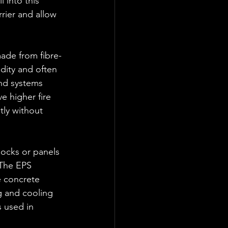
l into this 
rier and allow 
ade from fibre-
dity and often 
and systems 
e higher fire 
tly without 
ocks or panels 
 The EPS 
e concrete 
g and cooling 
 used in 