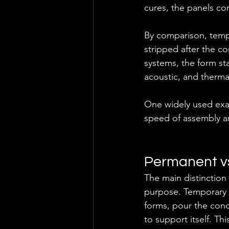
cures, the panels con
By comparison, tempo
stripped after the c
systems, the form sta
acoustic, and therm
One widely used exam
speed of assembly and
Permanent v
The main distinction
purpose. Temporary 
forms, pour the conc
to support itself. T