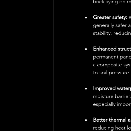
bricklaying on 
Greater safety: 
W
generally safer a
stability, reduci
Enhanced structur
permanent panels
a composite sys
to soil pressure.
Improved waterp
moisture barrier
especially impor
Better thermal 
reducing heat l