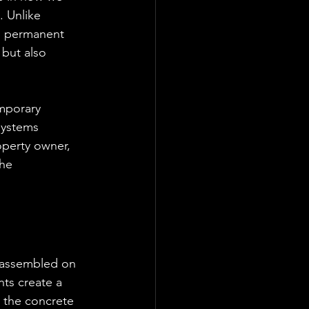
 Unlike 
s, permanent 
 but also 
mporary 
systems 
operty owner, 
he 
 assembled on 
ts create a 
e the concrete 