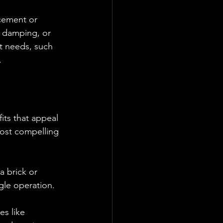
cement or 
c damping, or 
t needs, such 
.
its that appeal 
most compelling 
a brick or 
gle operation.
s like 