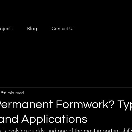
rojects
Blog
Contact Us
19
6 min read
Permanent Formwork? Ty
 and Applications
is evolving quickly, and one of the most important shift