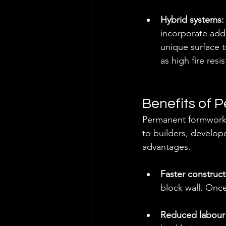
Hybrid systems:
incorporate addi
unique surface t
as high fire resi
Benefits of
Permanent formwork h
to builders, develop
advantages.
Faster construct
block wall. Once
Reduced labour 