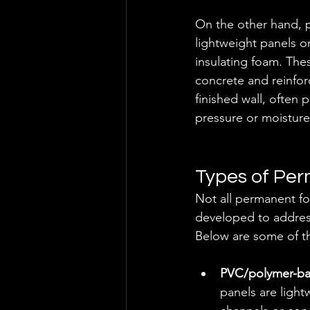
On the other hand, pe
lightweight panels o
insulating foam. Thes
concrete and reinfor
finished wall, often p
pressure or moisture
Types of Pe
Not all permanent fo
developed to address
Below are some of t
PVC/polymer-ba
panels are light