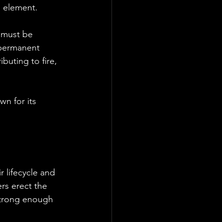
l element. 
 must be 
 permanent 
buting to fire, 
wn for its 
 lifecycle and 
s erect the 
strong enough 