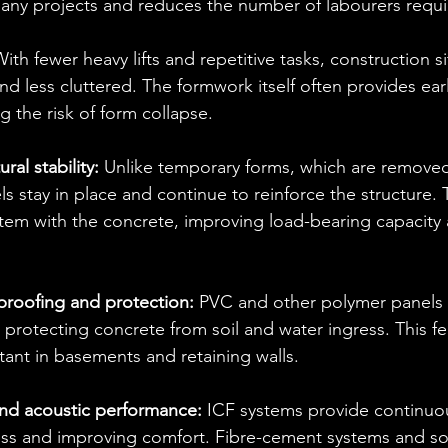
many projects and reduces the number of labourers requi
ith fewer heavy lifts and repetitive tasks, construction si
nd less cluttered. The formwork itself often provides earl
ng the risk of form collapse.
al stability:
 Unlike temporary forms, which are removed 
 stay in place and continue to reinforce the structure. 
tem with the concrete, improving load-bearing capacity 
roofing and protection:
 PVC and other polymer panels of
, protecting concrete from soil and water ingress. This f
tant in basements and retaining walls.
and acoustic performance: 
ICF systems provide continuou
oss and improving comfort. Fibre-cement systems and s