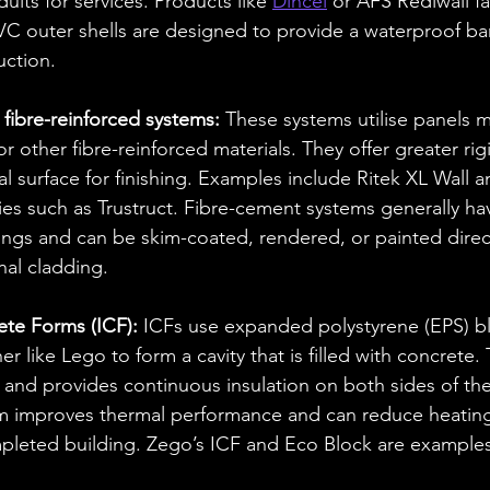
uits for services. Products like 
Dincel
 or AFS Rediwall fal
C outer shells are designed to provide a waterproof bar
uction.
fibre-reinforced systems: 
These systems utilise panels m
 other fibre-reinforced materials. They offer greater rigi
al surface for finishing. Examples include Ritek XL Wall 
s such as Trustruct. Fibre-cement systems generally hav
ings and can be skim-coated, rendered, or painted direc
nal cladding.
ete Forms (ICF):
 ICFs use expanded polystyrene (EPS) bl
er like Lego to form a cavity that is filled with concrete.
 and provides continuous insulation on both sides of th
em improves thermal performance and can reduce heatin
mpleted building. Zego’s ICF and Eco Block are examples