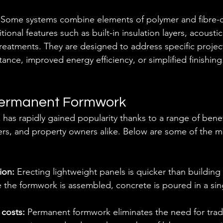
 
Some systems combine elements of polymer and fibre-
tional features such as built-in insulation layers, acousti
reatments. They are designed to address specific projec
stance, improved energy efficiency, or simplified finishing
 Permanent Formwork
as rapidly gained popularity thanks to a range of benef
ers, and property owners alike. Below are some of the 
ion:
 Erecting lightweight panels is quicker than building 
 the formwork is assembled, concrete is poured in a sin
costs:
 Permanent formwork eliminates the need for trade