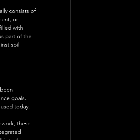
lly consists of 
ent, or 
illed with 
s part of the 
nst soil 
 been 
nce goals. 
 used today.
mwork, these 
tegrated 