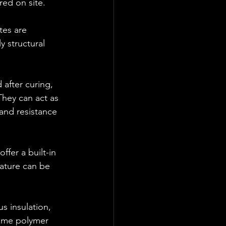
red on site.
tes are 
y structural 
after curing, 
They can act as 
and resistance 
fer a built-in 
eature can be 
s insulation, 
ome polymer 