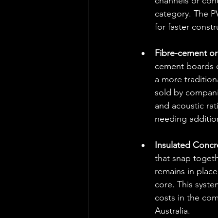
channels or cond
category. The PV
for faster constr
Fibre-cement or 
cement boards or
a more tradition
sold by companie
and acoustic rat
needing additio
Insulated Concr
that snap togeth
remains in place
core. This syst
costs in the co
Australia.