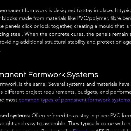
rmanent formwork is designed to stay in place. It typica
r blocks made from materials like PVC/polymer, fibre cem
e panels click or lock together, creating a mould that is f
cing steel. When the concrete cures, the panels remain a
roviding additional structural stability and protection agai
.
rmanent Formwork Systems
rmwork is the same. Several systems and materials have
 different project requirements, budgets, and performa
he most 
common types of permanent formwork systems
sed systems: 
Often referred to as stay-in-place PVC for
weight and easy to assemble. They typically come with in