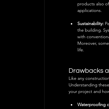
products also of
applications.
Sustainability: 
Pe
the building. S
with convention
Moreover, some m
life.
Drawbacks a
Like any constructi
Understanding these 
your project and how
Waterproofing c