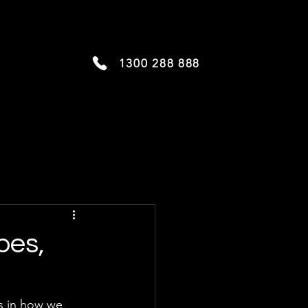
1300 288 888
pes,
s in how we 