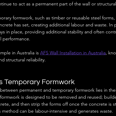
tinue to act as a permanent part of the wall or structura
rary formwork, such as timber or reusable steel forms,
oncrete has set, creating additional labour and waste. In
ys in place, providing additional stability and often contri
al performance.
ple in Australia is 
AFS Wall Installation in Australia
, kno
 structural reliability.
s Temporary Formwork
 between permanent and temporary formwork lies in their
formwork is designed to be removed and reused; builder
rete, and then strip the forms off once the concrete is 
his method can be labour-intensive and generates waste. 