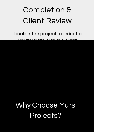
Completion &
Client Review
Finalise the project, conduct a
walkthrough with the client,
and provide documentation
and post-project support.
Why Choose Murs
Projects?