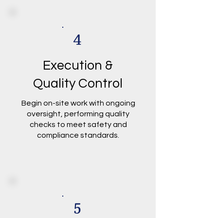
4
Execution &
Quality Control
Begin on-site work with ongoing
oversight, performing quality
checks to meet safety and
compliance standards.
5