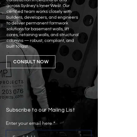
construction in Leichhardt and
across Sydney's Inner West. Our
certified team works closely with
builders, developers, and engineers
to deliver permanent formwork
solutions for basement walls, lift
cores, retaining walls, and structural
columns — robust, compliant, and
built to last.
CONSULT NOW
Subscribe to our Mailing List
Enter your email here