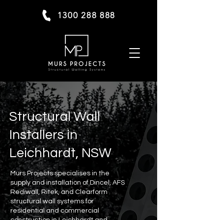
1300 288 888
Structural Wall
Installers in
Leichhardt, NSW
Murs Projects specialises in the
supply and installation of Dincel, AFS
Rediwall, Ritek, and Clearform
structural wall systems for
residential and commercial