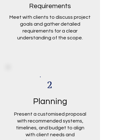
Requirements
Meet with clients to discuss project
goals and gather detailed
requirements for a clear
understanding of the scope.
2
Planning
Present a customised proposal
with recommended systems,
timelines, and budget to align
with client needs and