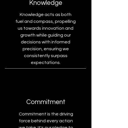
Knowledge
Knowledge acts as both
fuel and compass, propelling
us towards innovation and
growth while guiding our
decisions with informed
precision, ensuring we
consistently surpass
expectations.
Commitment
Commitment is the driving
force behind every action
we take. It's our pledge to