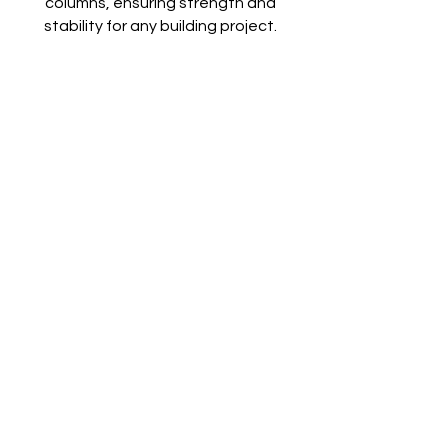
columns, ensuring strength and
stability for any building project.