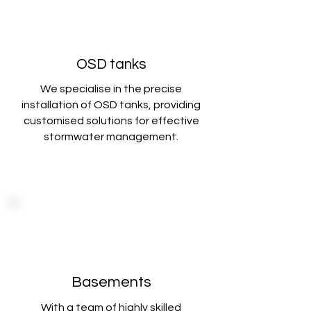
OSD tanks
We specialise in the precise
installation of OSD tanks, providing
customised solutions
for effective
stormwater management.
Basements
With a team of highly skilled