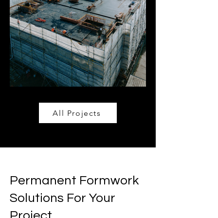
All Projects
Permanent Formwork
Solutions For Your
Project