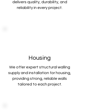
delivers
quality, durability, and
reliability in every project.
Housing
We offer expert structural walling
supply and installation for housing,
providing strong
, reliable walls
tailored to each project.