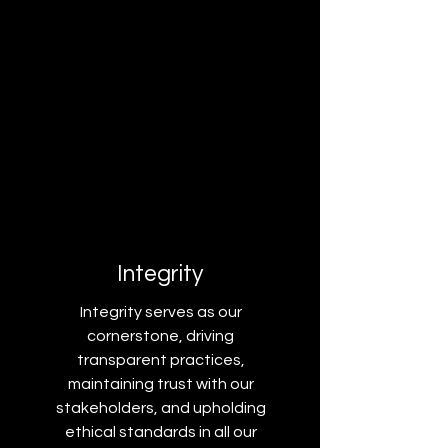
Integrity
Integrity serves as our
cornerstone, driving
transparent practices,
maintaining trust with our
stakeholders, and upholding
ethical standards in all our