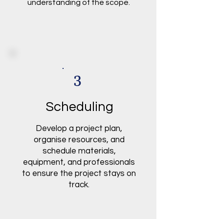
understanding of the scope.
3
Scheduling
Develop a project plan,
organise resources, and
schedule materials,
equipment, and professionals
to ensure the project stays on
track.