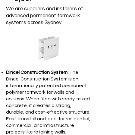
We are suppliers and installers of
advanced permanent formwork
systems across Sydney.
Dincel Construction System:
The
Dincel Construction System
is an
internationally patented permanent
polymer formwork for walls and
columns. When filled with ready-mixed
concrete, it creates a strong,
durable, and cost-effective structure.
Fast to install and ideal for residential,
commercial, and infrastructure
projects like retaining walls,