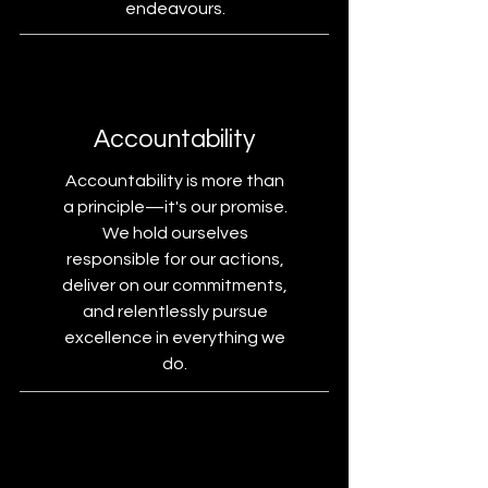
endeavours.
Accountability
Accountability is more than
a principle—it's our promise.
We hold ourselves
responsible for our actions,
deliver on our commitments,
and relentlessly pursue
excellence in everything we
do.