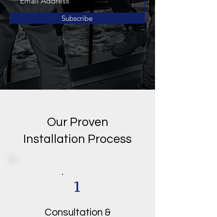
Subscribe
Our Proven
Installation Process
1
Consultation &