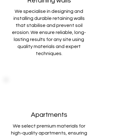
Retaining walls
We specialise in designing and
installing durable retaining walls
that stabilise
and prevent soil
erosion. We ensure reliable, long-
lasting results for any site using
quality materials and expert
techniques
.
Apartments
We select premium materials for
high-quality apartments, ensuring