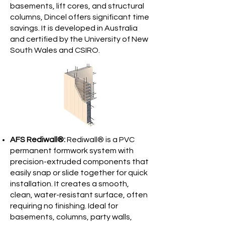
basements, lift cores, and structural
columns, Dincel offers significant time
savings. It is developed in Australia
and certified by the University of New
South Wales and CSIRO.
AFS Rediwall®:
Rediwall® is a PVC
permanent formwork system with
precision-extruded components that
easily snap or slide together for quick
installation. It creates a smooth,
clean, water-resistant surface, often
requiring no finishing. Ideal for
basements, columns, party walls,