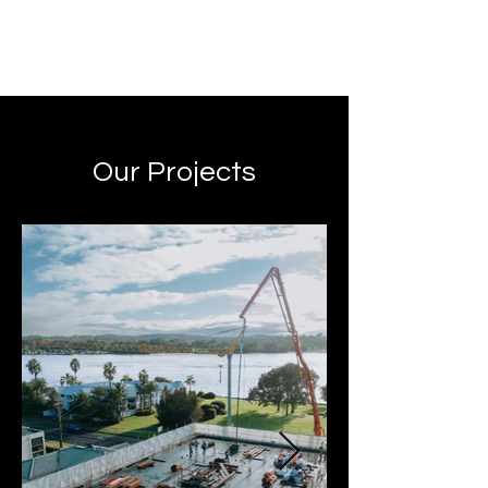
Our Projects