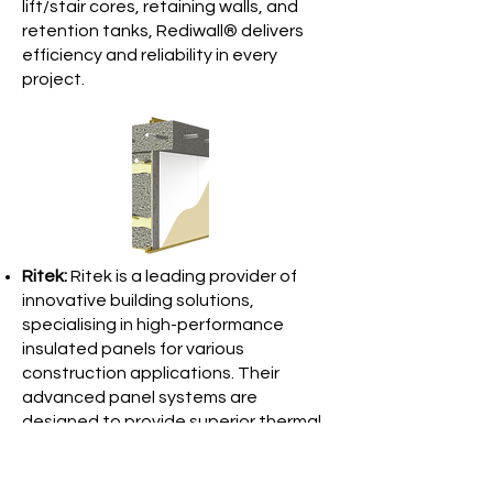
lift/stair cores, retaining walls, and
retention tanks, Rediwall® delivers
efficiency and reliability in every
project.
Ritek:
Ritek is a leading provider of
innovative building solutions,
specialising in high-performance
insulated panels for various
construction applications. Their
advanced panel systems are
designed to provide superior thermal
efficiency, sound insulation, and fire
resistance, making them ideal for