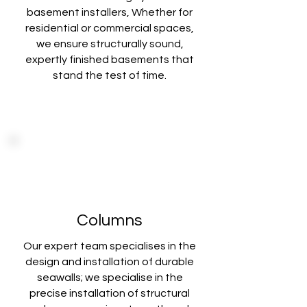
basement installers, Whether for
residential or commercial spaces,
we ensure structurally sound,
expertly finished basements that
stand the test of time.
Columns
Our expert team specialises in the
design and installation of durable
seawalls; we specialise in the
precise installation of structural