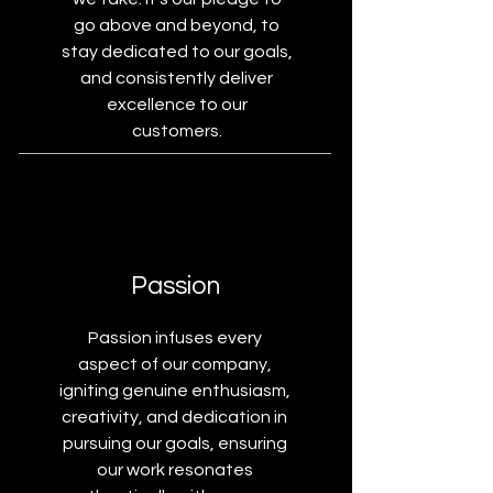
go above and beyond, to
stay dedicated to our goals,
and consistently deliver
excellence to our
customers.
Passion
Passion infuses every
aspect of our company,
igniting genuine enthusiasm,
creativity, and dedication in
pursuing our goals, ensuring
our work resonates