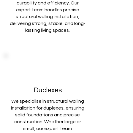
durability and
efficiency. Our
expert team handles precise
structural walling installation,
delivering
strong, stable, and long-
lasting living spaces.
Duplexes
We specialise in structural walling
installation for duplexes, ensuring
solid foundations
and precise
construction. Whether large or
small, our expert team