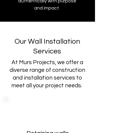
authentically with purpose
and impact.
Our Wall Installation
Services
At Murs Projects, we offer a
diverse range of construction
and installation services to
meet all your project needs.